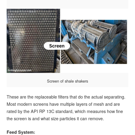
Screen of shale shakers
These are the replaceable filters that do the actual separating.
Most modern screens have multiple layers of mesh and are
rated by the API RP 13C standard, which measures how fine
the screen is and what size particles it can remove.
Feed System: