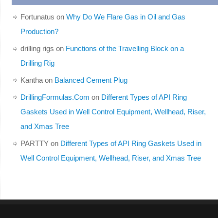
Fortunatus
on
Why Do We Flare Gas in Oil and Gas
Production?
drilling rigs
on
Functions of the Travelling Block on a
Drilling Rig
Kantha
on
Balanced Cement Plug
DrillingFormulas.Com
on
Different Types of API Ring
Gaskets Used in Well Control Equipment, Wellhead, Riser,
and Xmas Tree
PARTTY
on
Different Types of API Ring Gaskets Used in
Well Control Equipment, Wellhead, Riser, and Xmas Tree