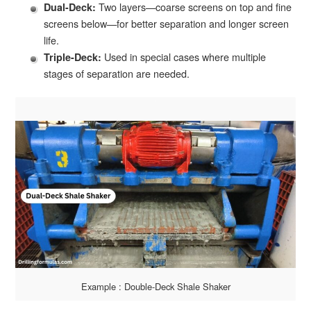
Two layers—coarse screens on top and fine
Dual-Deck:
screens below—for better separation and longer screen
life.
Used in special cases where multiple
Triple-Deck:
stages of separation are needed.
Example : Double-Deck Shale Shaker