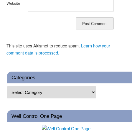
Website
This site uses Akismet to reduce spam.
Learn how your
comment data is processed.
Categories
Well Control One Page