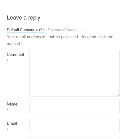
Leave a reply
Default Comments (0)
Facebook Comments
Your email address will not be published.
Required fields are
marked
*
Comment
*
Name
*
Email
*