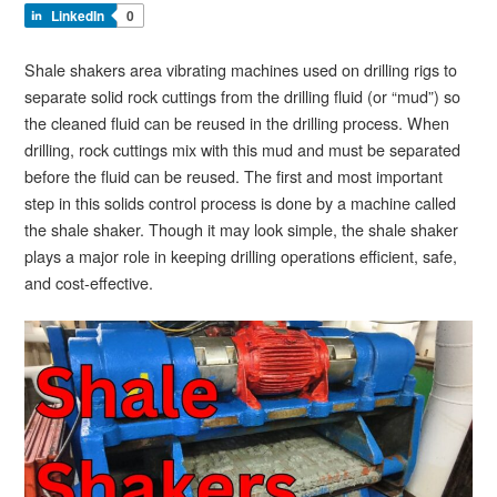
LinkedIn
0
Shale shakers area vibrating machines used on drilling rigs to
separate solid rock cuttings from the drilling fluid (or “mud”) so
the cleaned fluid can be reused in the drilling process. When
drilling, rock cuttings mix with this mud and must be separated
before the fluid can be reused. The first and most important
step in this solids control process is done by a machine called
the shale shaker. Though it may look simple, the shale shaker
plays a major role in keeping drilling operations efficient, safe,
and cost-effective.