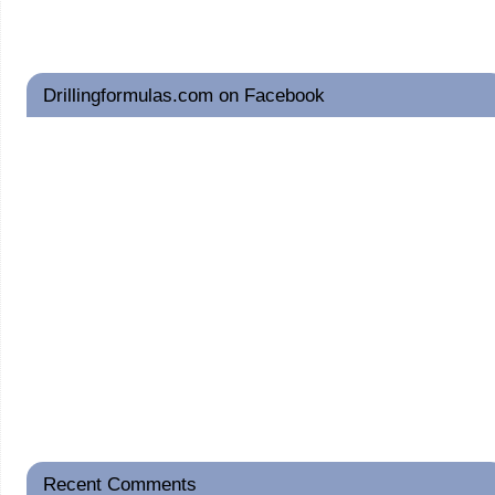
Drillingformulas.com on Facebook
Recent Comments