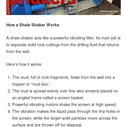
How a Shale Shaker Works
A shale shaker acts like a powerful vibrating filter. Its main job is
to separate solid rock cuttings from the drilling fluid that returns
from the well.
Here’s how it works:
The mud, full of rock fragments, flows from the well into a
hopper or “mud box.”
The mud is spread evenly over fine wire screens placed on
an angled frame called a screen basket.
Powerful vibrating motors shake the screen at high speed.
The vibration makes the liquid pass through the tiny holes in
the screen, while the larger solid particles move across the
surface and are thrown off for disposal.