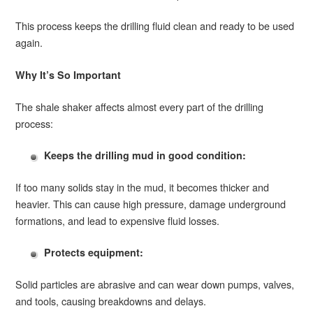
This process keeps the drilling fluid clean and ready to be used
again.
Why It’s So Important
The shale shaker affects almost every part of the drilling
process:
Keeps the drilling mud in good condition:
If too many solids stay in the mud, it becomes thicker and
heavier. This can cause high pressure, damage underground
formations, and lead to expensive fluid losses.
Protects equipment:
Solid particles are abrasive and can wear down pumps, valves,
and tools, causing breakdowns and delays.