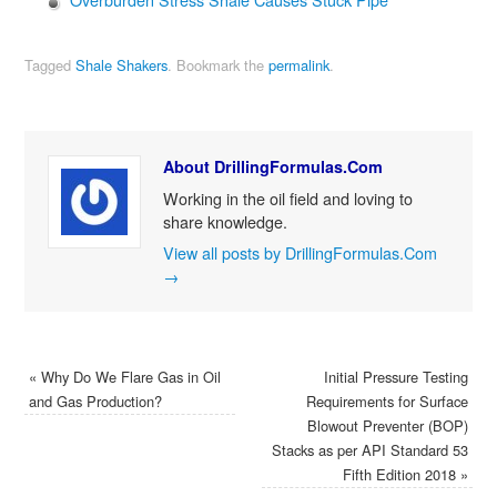
Tagged
Shale Shakers
.
Bookmark the
permalink
.
About DrillingFormulas.Com
Working in the oil field and loving to
share knowledge.
View all posts by DrillingFormulas.Com
→
«
Why Do We Flare Gas in Oil
Initial Pressure Testing
and Gas Production?
Requirements for Surface
Blowout Preventer (BOP)
Stacks as per API Standard 53
Fifth Edition 2018
»