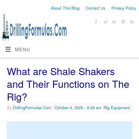
About This Blog
Contact Us
Privacy Policy
MENU
What are Shale Shakers
and Their Functions on The
Rig?
By
DrillingFormulas.Com
|
October 4, 2025
- 9:38 am
|
Rig Equipment