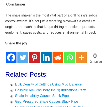
Conclusion
The shale shaker is the most vital part of a drilling rig’s solids
control system. It’s not just a vibrating sieve—it’s a carefully
engineered machine that keeps drilling mud clean, protects
equipment, saves costs, and reduces environmental impact.
Share the joy
0
Shares
Related Posts:
Bulk Density of Cuttings Using Mud Balance
Possible Kick (wellbore influx) Indications Part1
Shale Instability Causes Stuck Pipe
Geo-Pressured Shale Causes Stuck Pipe
Overburden Stress Shale Causes Stuck Pipe