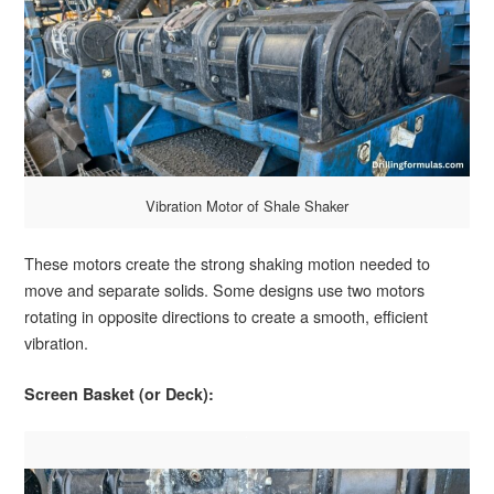
Vibration Motor of Shale Shaker
These motors create the strong shaking motion needed to
move and separate solids. Some designs use two motors
rotating in opposite directions to create a smooth, efficient
vibration.
Screen Basket (or Deck):