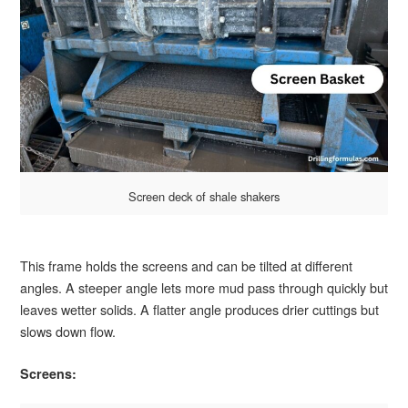
Screen deck of shale shakers
This frame holds the screens and can be tilted at different
angles. A steeper angle lets more mud pass through quickly but
leaves wetter solids. A flatter angle produces drier cuttings but
slows down flow.
Screens: