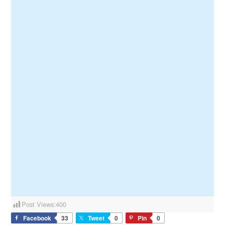
Post Views:
400
Facebook
33
Tweet
0
Pin
0