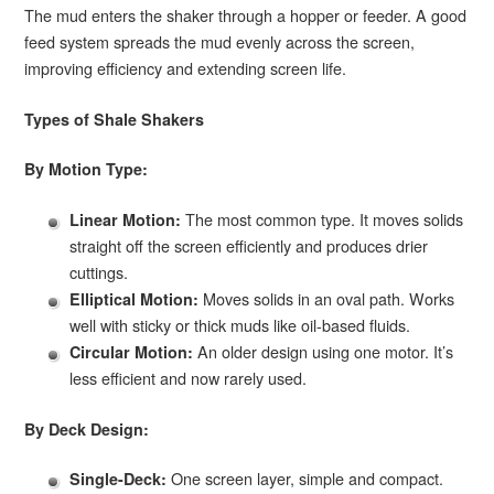
The mud enters the shaker through a hopper or feeder. A good
feed system spreads the mud evenly across the screen,
improving efficiency and extending screen life.
Types of Shale Shakers
By Motion Type:
The most common type. It moves solids
Linear Motion:
straight off the screen efficiently and produces drier
cuttings.
Moves solids in an oval path. Works
Elliptical Motion:
well with sticky or thick muds like oil-based fluids.
An older design using one motor. It’s
Circular Motion:
less efficient and now rarely used.
By Deck Design:
One screen layer, simple and compact.
Single-Deck: