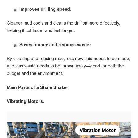
Improves drilling speed:
Cleaner mud cools and cleans the drill bit more effectively,
helping it cut faster and last longer.
Saves money and reduces waste:
By cleaning and reusing mud, less new fluid needs to be made,
and less waste needs to be thrown away—good for both the
budget and the environment.
Main Parts of a Shale Shaker
Vibrating Motors: