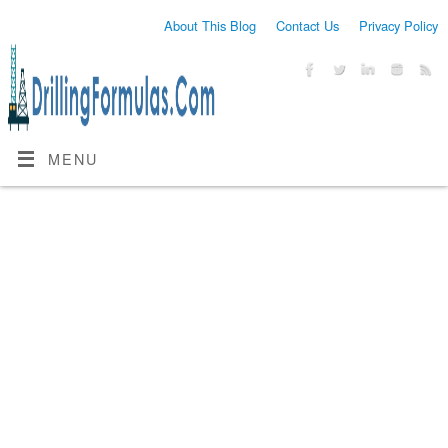
About This Blog
Contact Us
Privacy Policy
MENU