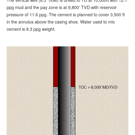
ppg mud and the pay zone is at 9,800’ TVD with reservoir
pressure of 11.6 ppg. The cement is planned to cover 3,500 ft
in the annulus above the casing shoe. Water used to mix
cement is 8.3 ppg weight.