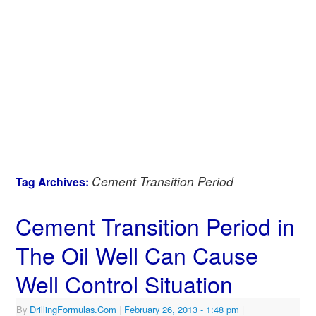
Cement Transition Period
Tag Archives:
Cement Transition Period in
The Oil Well Can Cause
Well Control Situation
By
DrillingFormulas.Com
|
February 26, 2013
- 1:48 pm
|