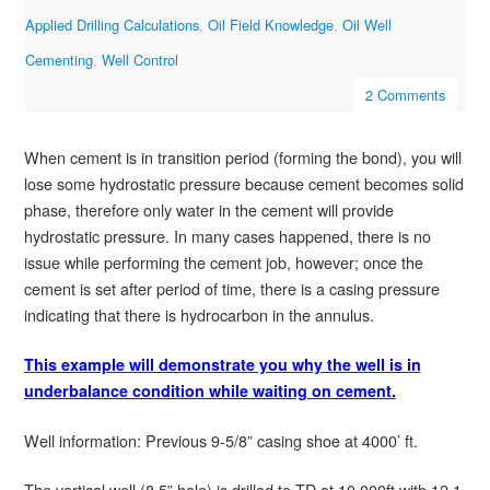
Applied Drilling Calculations
,
Oil Field Knowledge
,
Oil Well
Cementing
,
Well Control
2 Comments
When cement is in transition period (forming the bond), you will
lose some hydrostatic pressure because cement becomes solid
phase, therefore only water in the cement will provide
hydrostatic pressure. In many cases happened, there is no
issue while performing the cement job, however; once the
cement is set after period of time, there is a casing pressure
indicating that there is hydrocarbon in the annulus.
This example will demonstrate you why the well is in
underbalance condition while waiting on cement.
Well information: Previous 9-5/8” casing shoe at 4000’ ft.
The vertical well (8.5” hole) is drilled to TD at 10,000ft with 12.1