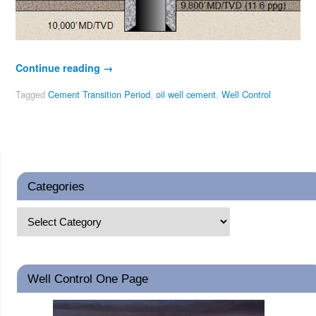
Continue reading
→
Tagged
Cement Transition Period
,
oil well cement
,
Well Control
Categories
Well Control One Page