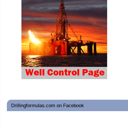
Drillingformulas.com on Facebook