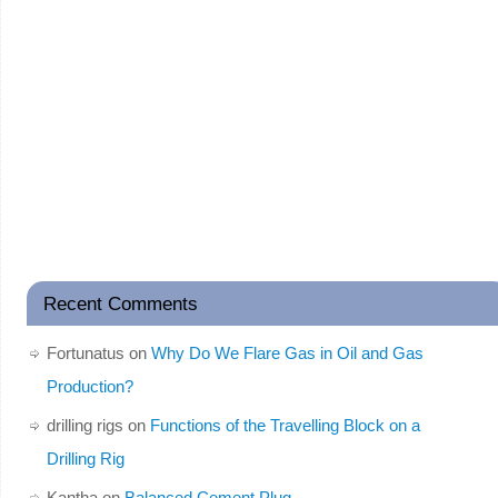
Recent Comments
Fortunatus
on
Why Do We Flare Gas in Oil and Gas
Production?
drilling rigs
on
Functions of the Travelling Block on a
Drilling Rig
Kantha
on
Balanced Cement Plug