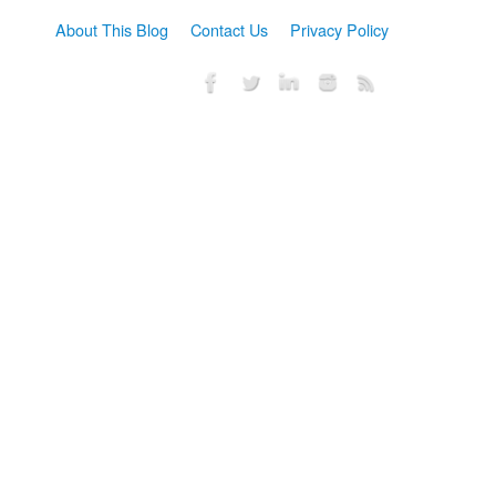
About This Blog
Contact Us
Privacy Policy