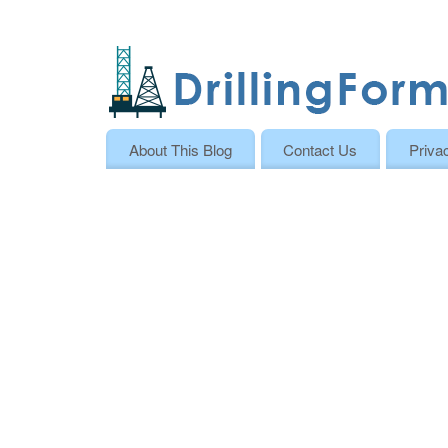
About This Blog
Contact Us
Priva