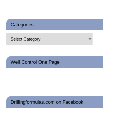
Categories
Well Control One Page
Drillingformulas.com on Facebook