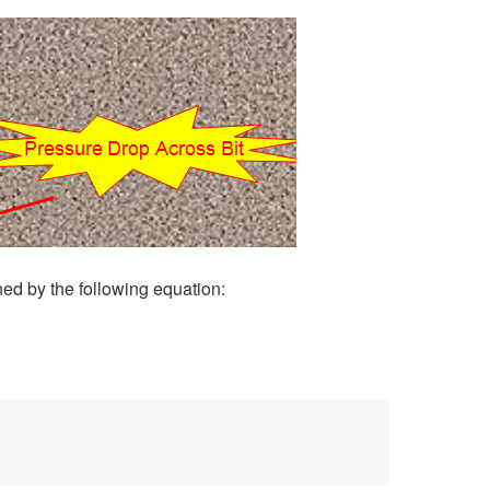
ed by the following equation: