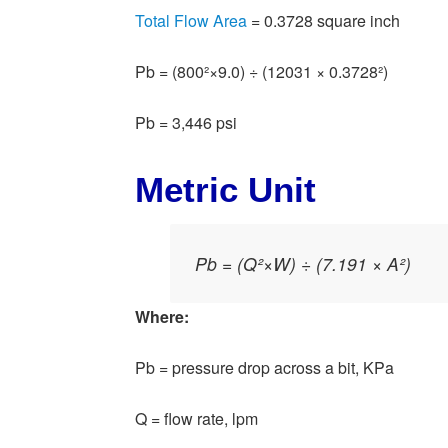
Total Flow Area
= 0.3728 square inch
Pb = (800²×9.0) ÷ (12031 × 0.3728²)
Pb = 3,446 psi
Metric Unit
Pb = (Q²×W) ÷ (7.191 × A²)
Where:
Pb = pressure drop across a bit, KPa
Q = flow rate, lpm