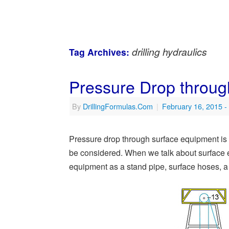
drilling hydraulics
Tag Archives:
Pressure Drop throu
By
DrillingFormulas.Com
|
February 16, 2015
-
Pressure drop through surface equipment is o
be considered. When we talk about surface e
equipment as a stand pipe, surface hoses, a