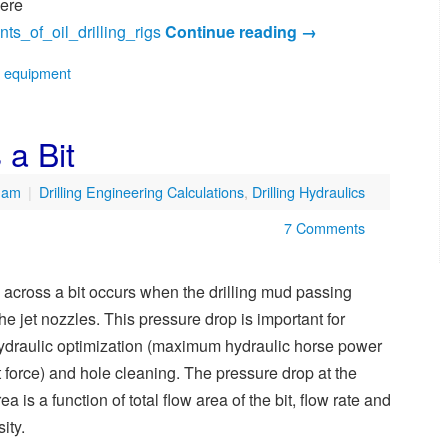
here
nts_of_oil_drilling_rigs
Continue reading
→
e equipment
 a Bit
9 am
|
Drilling Engineering Calculations
,
Drilling Hydraulics
7 Comments
 across a bit occurs when the drilling mud passing
he jet nozzles. This pressure drop is important for
 hydraulic optimization (maximum hydraulic horse power
 force) and hole cleaning. The pressure drop at the
ea is a function of total flow area of the bit, flow rate and
ity.