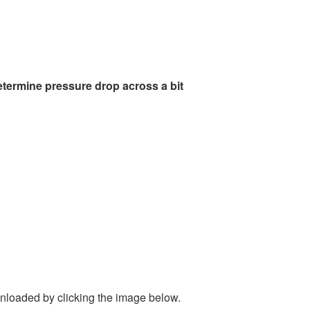
etermine pressure drop across a bit
nloaded by clicking the image below.