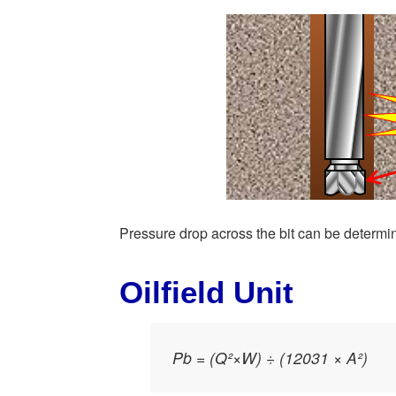
Pressure drop across the bit can be determin
Oilfield Unit
Pb = (Q²×W) ÷ (12031 × A²)