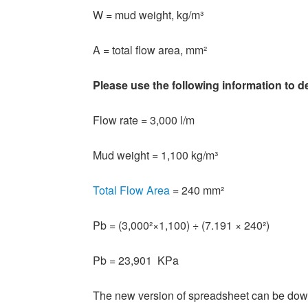
W = mud weight, kg/m³
A = total flow area, mm²
Please use the following information to d
Flow rate = 3,000 l/m
Mud weight = 1,100 kg/m³
Total Flow Area
= 240 mm²
Pb = (3,000²×1,100) ÷ (7.191 × 240²)
Pb = 23,901 KPa
The new version of spreadsheet can be dow