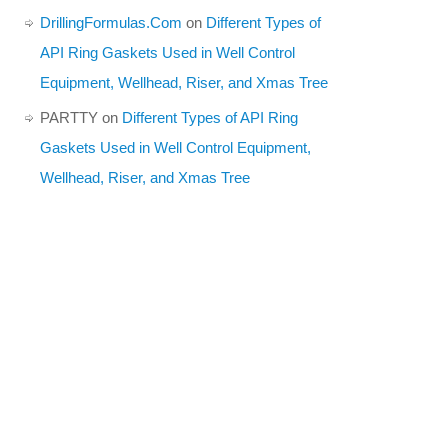
DrillingFormulas.Com
on
Different Types of
API Ring Gaskets Used in Well Control
Equipment, Wellhead, Riser, and Xmas Tree
PARTTY
on
Different Types of API Ring
Gaskets Used in Well Control Equipment,
Wellhead, Riser, and Xmas Tree