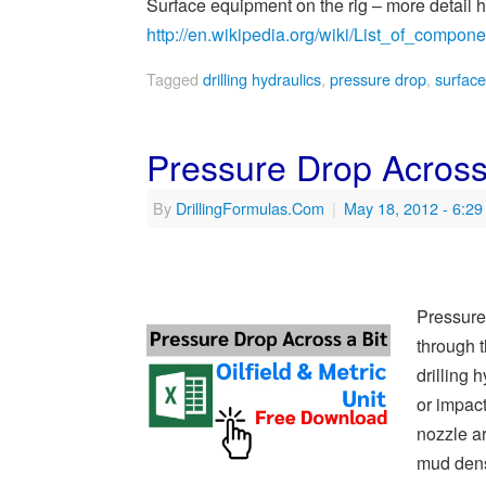
Surface equipment on the rig – more detail 
http://en.wikipedia.org/wiki/List_of_compone
Tagged
drilling hydraulics
,
pressure drop
,
surfac
Pressure Drop Across
By
DrillingFormulas.Com
|
May 18, 2012
- 6:2
Pressure
through t
drilling
or impact
nozzle ar
mud dens