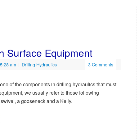
gh Surface Equipment
 5:28 am
|
Drilling Hydraulics
3 Comments
ne of the components in drilling hydraulics that must
quipment, we usually refer to those following
 swivel, a gooseneck and a Kelly.