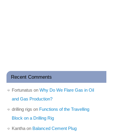
Recent Comments
Fortunatus
on
Why Do We Flare Gas in Oil
and Gas Production?
drilling rigs
on
Functions of the Travelling
Block on a Drilling Rig
Kantha
on
Balanced Cement Plug