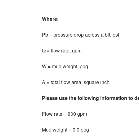
Where:
Pb = pressure drop across a bit, psi
Q = flow rate, gpm
W = mud weight, ppg
A = total flow area, square inch
Please use the following information to d
Flow rate = 800 gpm
Mud weight = 9.0 ppg