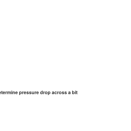
etermine pressure drop across a bit