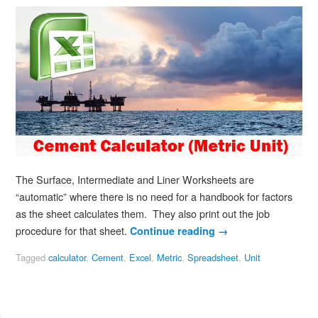
The Surface, Intermediate and Liner Worksheets are
“automatic” where there is no need for a handbook for factors
as the sheet calculates them. They also print out the job
procedure for that sheet.
Continue reading
→
Tagged
calculator
,
Cement
,
Excel
,
Metric
,
Spreadsheet
,
Unit