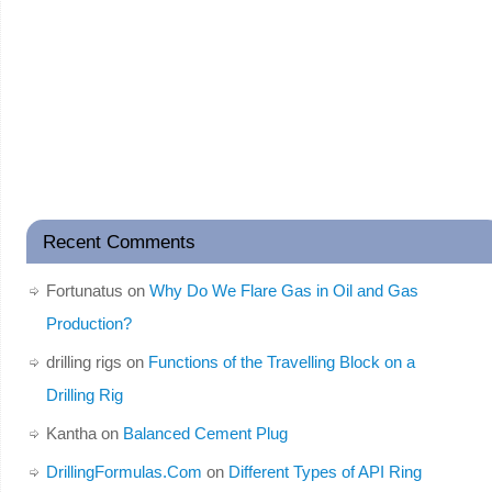
Recent Comments
Fortunatus
on
Why Do We Flare Gas in Oil and Gas
Production?
drilling rigs
on
Functions of the Travelling Block on a
Drilling Rig
Kantha
on
Balanced Cement Plug
DrillingFormulas.Com
on
Different Types of API Ring