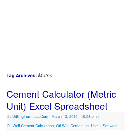
Metric
Tag Archives:
Cement Calculator (Metric
Unit) Excel Spreadsheet
By
DrillingFormulas.Com
|
March 13, 2016
- 10:58 pm
|
Oil Well Cement Calculation
,
Oil Well Cementing
,
Useful Software