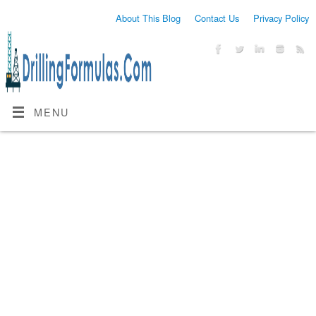
About This Blog
Contact Us
Privacy Policy
MENU