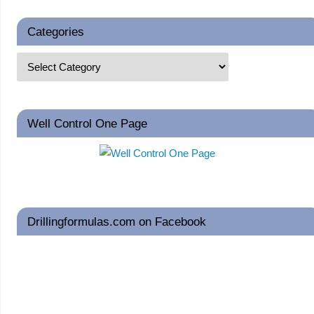
Categories
Well Control One Page
Drillingformulas.com on Facebook