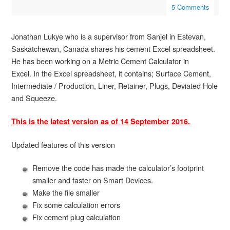
5 Comments
Jonathan Lukye who is a supervisor from Sanjel in Estevan,
Saskatchewan, Canada shares his cement Excel spreadsheet.
He has been working on a Metric Cement Calculator in
Excel. In the Excel spreadsheet, it contains; Surface Cement,
Intermediate / Production, Liner, Retainer, Plugs, Deviated Hole
and Squeeze.
This is the latest version as of 14 September 2016.
Updated features of this version
Remove the code has made the calculator’s footprint
smaller and faster on Smart Devices.
Make the file smaller
Fix some calculation errors
Fix cement plug calculation