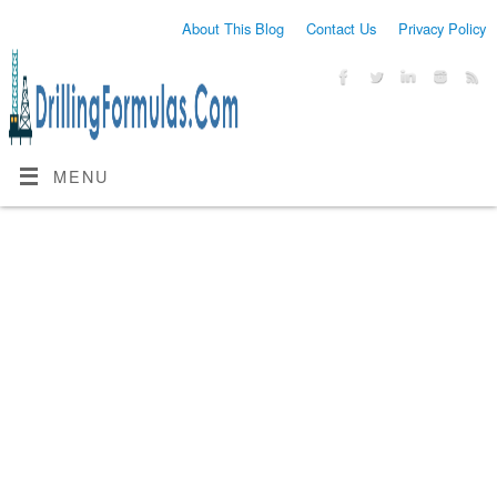
About This Blog
Contact Us
Privacy Policy
MENU