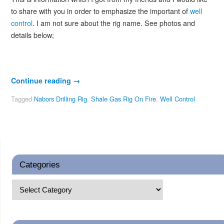
to share with you in order to emphasize the important of
well
control
. I am not sure about the rig name. See photos and
details below;
Continue reading
→
Tagged
Nabors Drilling Rig
,
Shale Gas Rig On Fire
,
Well Control
Categories