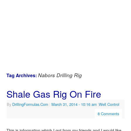
Nabors Drilling Rig
Tag Archives:
Shale Gas Rig On Fire
By
DrillingFormulas.Com
|
March 31, 2014
- 10:16 am
|
Well Control
8 Comments
This is information which I got from my friends and I would like