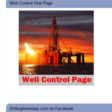
Well Control One Page
Drillingformulas.com on Facebook