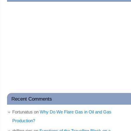
Recent Comments
Fortunatus
on
Why Do We Flare Gas in Oil and Gas
Production?
drilling rigs
on
Functions of the Travelling Block on a