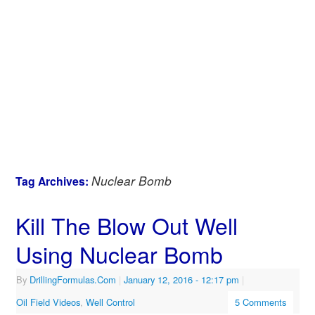
Nuclear Bomb
Tag Archives:
Kill The Blow Out Well
Using Nuclear Bomb
By
DrillingFormulas.Com
|
January 12, 2016
- 12:17 pm
|
Oil Field Videos
,
Well Control
5 Comments