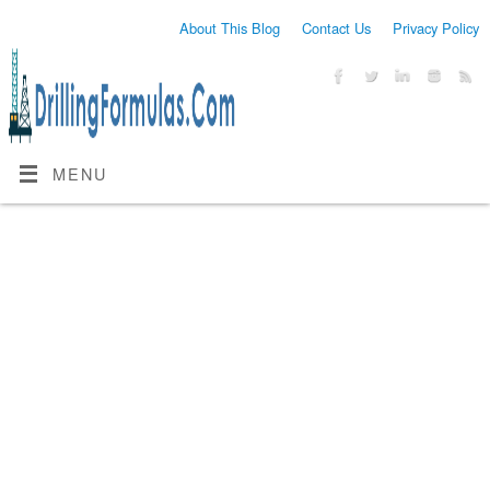
About This Blog
Contact Us
Privacy Policy
MENU