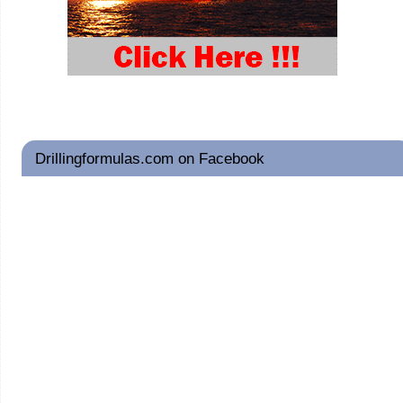
Drillingformulas.com on Facebook