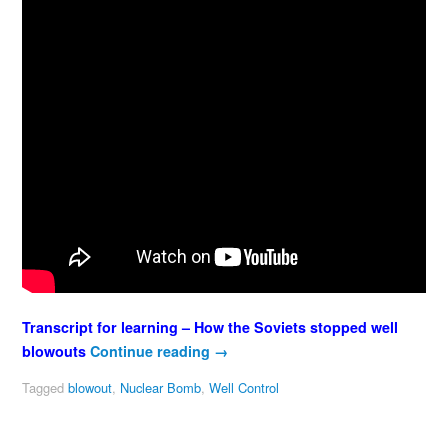
Transcript for learning – How the Soviets stopped well
blowouts
Continue reading
→
Tagged
blowout
,
Nuclear Bomb
,
Well Control