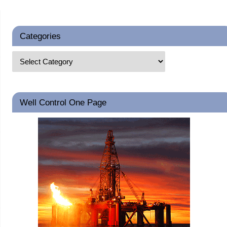
Categories
Well Control One Page