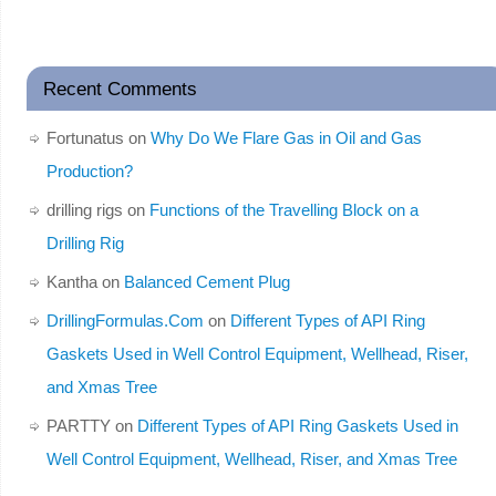
Recent Comments
Fortunatus
on
Why Do We Flare Gas in Oil and Gas
Production?
drilling rigs
on
Functions of the Travelling Block on a
Drilling Rig
Kantha
on
Balanced Cement Plug
DrillingFormulas.Com
on
Different Types of API Ring
Gaskets Used in Well Control Equipment, Wellhead, Riser,
and Xmas Tree
PARTTY
on
Different Types of API Ring Gaskets Used in
Well Control Equipment, Wellhead, Riser, and Xmas Tree