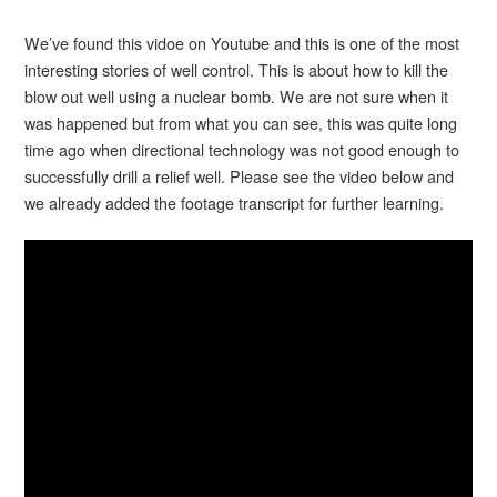
We’ve found this vidoe on Youtube and this is one of the most
interesting stories of well control. This is about how to kill the
blow out well using a nuclear bomb. We are not sure when it
was happened but from what you can see, this was quite long
time ago when directional technology was not good enough to
successfully drill a relief well. Please see the video below and
we already added the footage transcript for further learning.