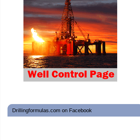
Drillingformulas.com on Facebook