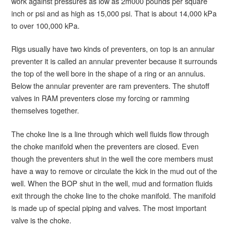
work against pressures as low as 2m000 pounds per square
inch or psi and as high as 15,000 psi. That is about 14,000 kPa
to over 100,000 kPa.
Rigs usually have two kinds of preventers, on top is an annular
preventer it is called an annular preventer because it surrounds
the top of the well bore in the shape of a ring or an annulus.
Below the annular preventer are ram preventers. The shutoff
valves in RAM preventers close my forcing or ramming
themselves together.
The choke line is a line through which well fluids flow through
the choke manifold when the preventers are closed. Even
though the preventers shut in the well the core members must
have a way to remove or circulate the kick in the mud out of the
well. When the BOP shut in the well, mud and formation fluids
exit through the choke line to the choke manifold. The manifold
is made up of special piping and valves. The most important
valve is the choke.