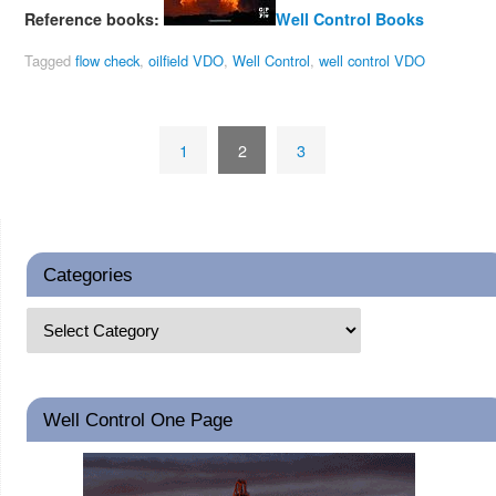
Reference books:
Well Control Books
Tagged
flow check
,
oilfield VDO
,
Well Control
,
well control VDO
1
2
3
Categories
Well Control One Page