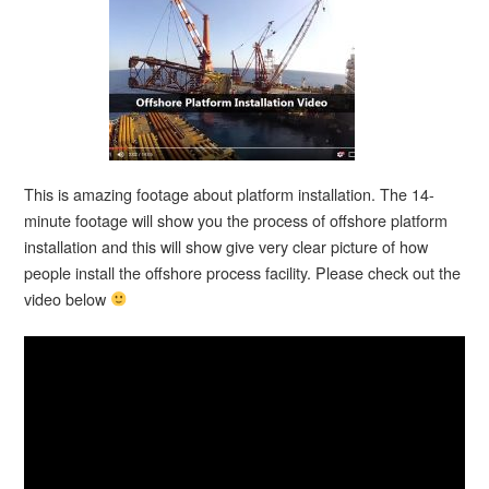
This is amazing footage about platform installation. The 14-
minute footage will show you the process of offshore platform
installation and this will show give very clear picture of how
people install the offshore process facility. Please check out the
video below