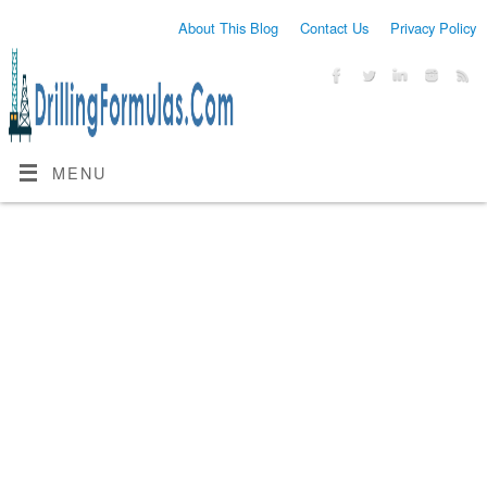
About This Blog
Contact Us
Privacy Policy
MENU