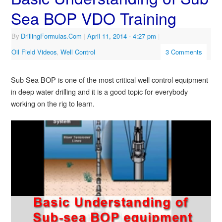
Sea BOP VDO Training
By
DrillingFormulas.Com
|
April 11, 2014
- 4:27 pm
|
Oil Field Videos
,
Well Control
3 Comments
Sub Sea BOP is one of the most critical well control equipment
in deep water drilling and it is a good topic for everybody
working on the rig to learn.