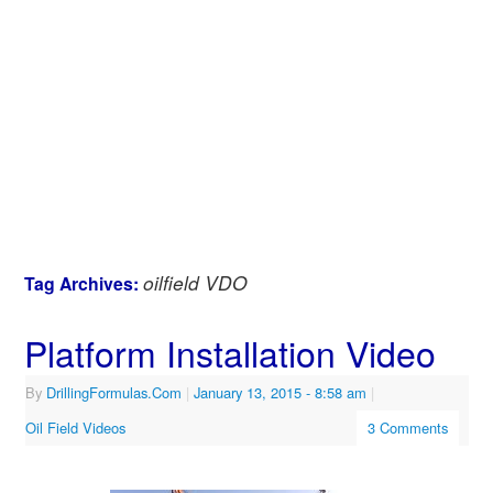
oilfield VDO
Tag Archives:
Platform Installation Video
By
DrillingFormulas.Com
|
January 13, 2015
- 8:58 am
|
Oil Field Videos
3 Comments