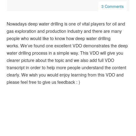
3 Comments
Nowadays deep water drilling is one of vital players for oil and
gas exploration and production industry and there are
many
people who would like to know how deep water drilling
works. We’ve found one excellent VDO
demonstrates
the deep
water drilling process in a simple way. This VDO will give you
clearer picture about the topic and we also add full VDO
transcript in order to help more people understand the content
clearly. We wish you would enjoy
learning
from this VDO and
please feel free to give us feedback : )