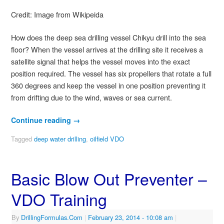
Credit: Image from Wikipeida
How does the deep sea drilling vessel Chikyu drill into the sea
floor? When the vessel arrives at the drilling site it receives a
satellite signal that helps the vessel moves into the exact
position required. The vessel has six propellers that rotate a full
360 degrees and keep the vessel in one position preventing it
from drifting due to the wind, waves or sea current.
Continue reading
→
Tagged
deep water drilling
,
oilfield VDO
Basic Blow Out Preventer –
VDO Training
By
DrillingFormulas.Com
|
February 23, 2014
- 10:08 am
|