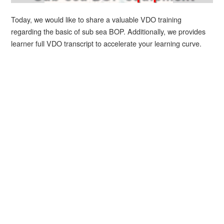
Today, we would like to share a valuable VDO training
regarding the basic of sub sea BOP. Additionally, we provides
learner full VDO transcript to accelerate your learning curve.