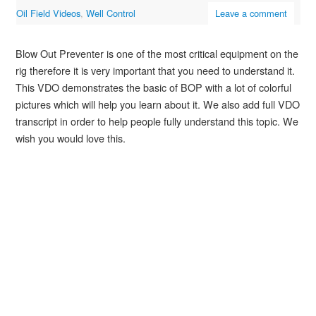
Oil Field Videos
,
Well Control
Leave a comment
Blow Out Preventer is one of the most critical equipment on the
rig therefore it is very important that you need to understand it.
This VDO demonstrates the basic of BOP with a lot of colorful
pictures which will help you learn about it. We also add full VDO
transcript in order to help people fully understand this topic. We
wish you would love this.