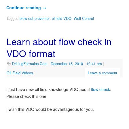
Continue reading
→
Tagged
blow out preventer
,
oilfield VDO
,
Well Control
Learn about flow check in
VDO format
By
DrillingFormulas.Com
|
December 15, 2010
- 10:41 am
|
Oil Field Videos
Leave a comment
I just have new oil field knowledge VDO about
flow check
.
Please check this one.
I wish this VDO would be advantageous for you.