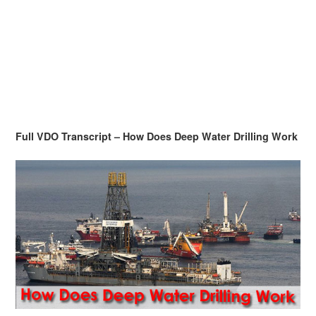
Full VDO Transcript – How Does Deep Water Drilling Work