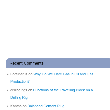
Recent Comments
Fortunatus
on
Why Do We Flare Gas in Oil and Gas
Production?
drilling rigs
on
Functions of the Travelling Block on a
Drilling Rig
Kantha
on
Balanced Cement Plug