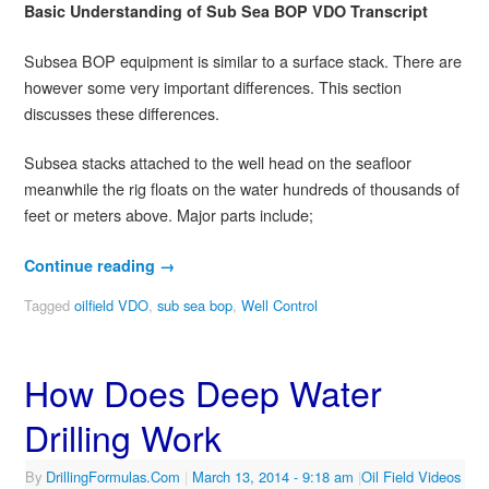
Basic Understanding of Sub Sea BOP VDO Transcript
Subsea BOP equipment is similar to a surface stack. There are
however some very important differences. This section
discusses these differences.
Subsea stacks attached to the well head on the seafloor
meanwhile the rig floats on the water hundreds of thousands of
feet or meters above. Major parts include;
Continue reading
→
Tagged
oilfield VDO
,
sub sea bop
,
Well Control
How Does Deep Water
Drilling Work
By
DrillingFormulas.Com
|
March 13, 2014
- 9:18 am
|
Oil Field Videos