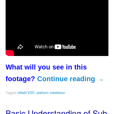
What will you see in this
footage?
Continue reading
→
Tagged
oilfield VDO
,
platform installation
Basic Understanding of Sub