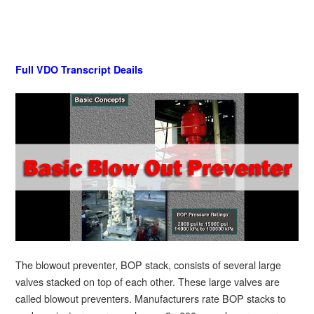
Full VDO Transcript Deails
The blowout preventer, BOP stack, consists of several large
valves stacked on top of each other. These large valves are
called blowout preventers. Manufacturers rate BOP stacks to