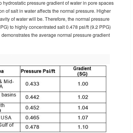
to hydrostatic pressure gradient of water in pore spaces
n of salt in water affects the normal pressure. Higher
ravity of water will be. Therefore, the normal pressure
 PPG) to highly concentrated salt 0.478 psi/ft (9.2 PPG)
 1 demonstrates the average normal pressure gradient