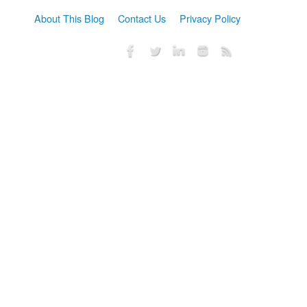
About This Blog
Contact Us
Privacy Policy