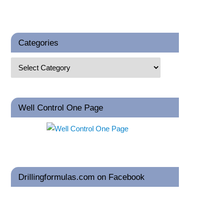
Categories
Well Control One Page
Drillingformulas.com on Facebook