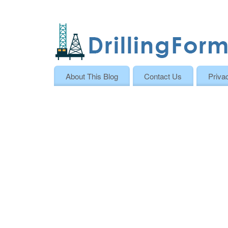
About This Blog
Contact Us
Priva