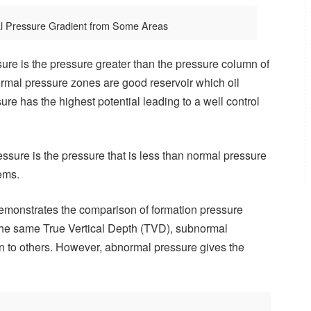
l Pressure Gradient from Some Areas
re is the pressure greater than the pressure column of
ormal pressure zones are good reservoir which oil
ure has the highest potential leading to a well control
sure is the pressure that is less than normal pressure
lems.
 demonstrates the comparison of formation pressure
 the same True Vertical Depth (TVD), subnormal
n to others. However, abnormal pressure gives the