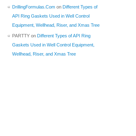
DrillingFormulas.Com
on
Different Types of
API Ring Gaskets Used in Well Control
Equipment, Wellhead, Riser, and Xmas Tree
PARTTY
on
Different Types of API Ring
Gaskets Used in Well Control Equipment,
Wellhead, Riser, and Xmas Tree