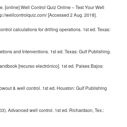
. [online] Well Control Quiz Online – Test Your Well
tp://wellcontrolquiz.com/ [Accessed 2 Aug. 2018].
ntrol calculations for drilling operations. 1st ed. Texas:
tions and Interventions. 1st ed. Texas: Gulf Publishing.
andbook [recurso electrónico]. 1st ed. Paises Bajos:
wout & well control. 1st ed. Houston: Gulf Publishing
03). Advanced well control. 1st ed. Richardson, Tex.: