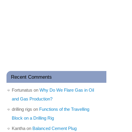
Recent Comments
Fortunatus
on
Why Do We Flare Gas in Oil
and Gas Production?
drilling rigs
on
Functions of the Travelling
Block on a Drilling Rig
Kantha
on
Balanced Cement Plug