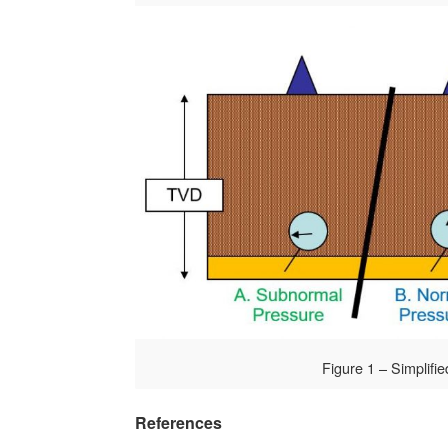
Figure 1 – Simplifie
References