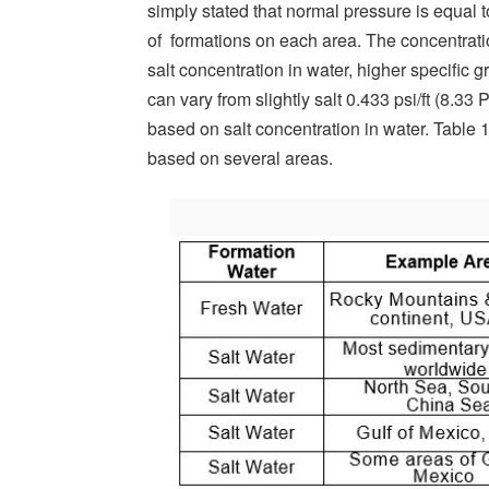
simply stated that normal pressure is equal 
of formations on each area. The concentratio
salt concentration in water, higher specific g
can vary from slightly salt 0.433 psi/ft (8.33
based on salt concentration in water. Table
based on several areas.