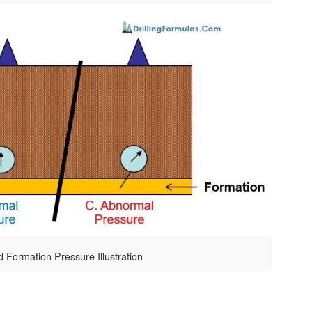
d Formation Pressure Illustration