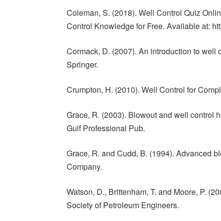
Coleman, S. (2018). Well Control Quiz Online
Control Knowledge for Free. Available at: ht
Cormack, D. (2007). An introduction to well co
Springer.
Crumpton, H. (2010). Well Control for Comple
Grace, R. (2003). Blowout and well control h
Gulf Professional Pub.
Grace, R. and Cudd, B. (1994). Advanced blo
Company.
Watson, D., Brittenham, T. and Moore, P. (20
Society of Petroleum Engineers.