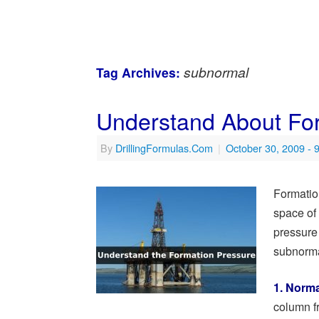
subnormal
Tag Archives:
Understand About Fo
By
DrillingFormulas.Com
|
October 30, 2009
- 
Formation
space of 
pressure
subnorma
1. Norma
column fr