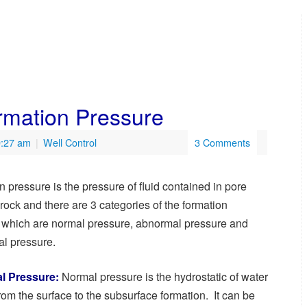
rmation Pressure
9:27 am
|
Well Control
3 Comments
 pressure is the pressure of fluid contained in pore
rock and there are 3 categories of the formation
 which are normal pressure, abnormal pressure and
l pressure.
l Pressure:
Normal pressure is the hydrostatic of water
om the surface to the subsurface formation. It can be