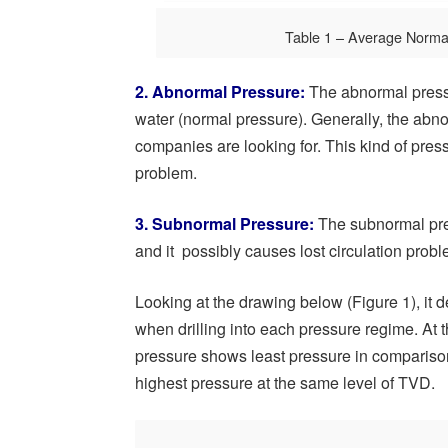
Table 1 – Average Norma
2. Abnormal Pressure:
The abnormal pressu
water (normal pressure). Generally, the abn
companies are looking for. This kind of press
problem.
3. Subnormal Pressure:
The subnormal pres
and it possibly causes lost circulation prob
Looking at the drawing below (Figure 1), it
when drilling into each pressure regime. At
pressure shows least pressure in compariso
highest pressure at the same level of TVD.