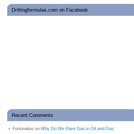
Drillingformulas.com on Facebook
Recent Comments
Fortunatus
on
Why Do We Flare Gas in Oil and Gas