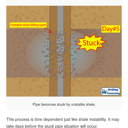
Pipe becomes stuck by unstable shale.
This process is time dependent just like shale instability. It may
take days before the stuck pipe situation will occur.