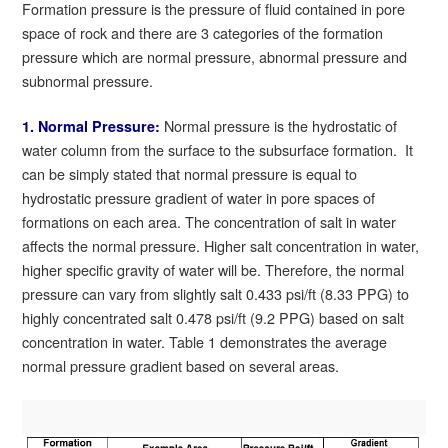
Formation pressure is the pressure of fluid contained in pore
space of rock and there are 3 categories of the formation
pressure which are normal pressure, abnormal pressure and
subnormal pressure.
Normal pressure is the hydrostatic of
1. Normal Pressure:
water column from the surface to the subsurface formation. It
can be simply stated that normal pressure is equal to
hydrostatic pressure gradient of water in pore spaces of
formations on each area. The concentration of salt in water
affects the normal pressure. Higher salt concentration in water,
higher specific gravity of water will be. Therefore, the normal
pressure can vary from slightly salt 0.433 psi/ft (8.33 PPG) to
highly concentrated salt 0.478 psi/ft (9.2 PPG) based on salt
concentration in water. Table 1 demonstrates the average
normal pressure gradient based on several areas.