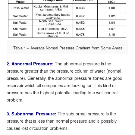
Table 1 – Average Normal Pressure Gradient from Some Areas
The abnormal pressure is the
2. Abnormal Pressure:
pressure greater than the pressure column of water (normal
pressure). Generally, the abnormal pressure zones are good
reservoir which oil companies are looking for. This kind of
pressure has the highest potential leading to a well control
problem.
The subnormal pressure is the
3. Subnormal Pressure:
pressure that is less than normal pressure and it possibly
causes lost circulation problems.