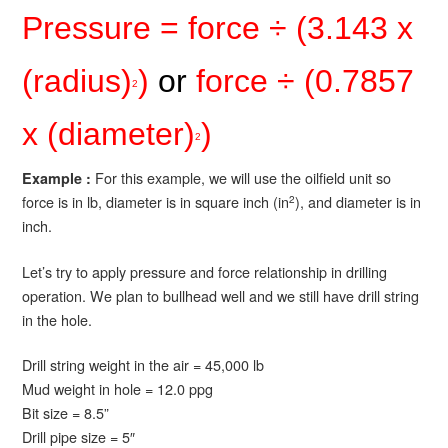
Pressure = force ÷ (3.143 x
(radius)
)
or
force ÷ (0.7857
2
x (diameter)
)
2
For this example, we will use the oilfield unit so
Example :
force is in lb, diameter is in square inch (in
), and diameter is in
2
inch.
Let’s try to apply pressure and force relationship in drilling
operation. We plan to bullhead well and we still have drill string
in the hole.
Drill string weight in the air = 45,000 lb
Mud weight in hole = 12.0 ppg
Bit size = 8.5”
Drill pipe size = 5″