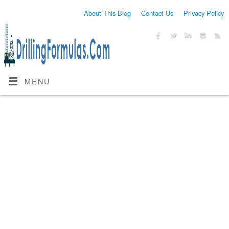
About This Blog
Contact Us
Privacy Policy
MENU