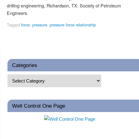
drilling engineering, Richardson, TX: Society of Petroleum
Engineers.
Tagged
force
,
pressure
,
pressure force relationship
Categories
Well Control One Page