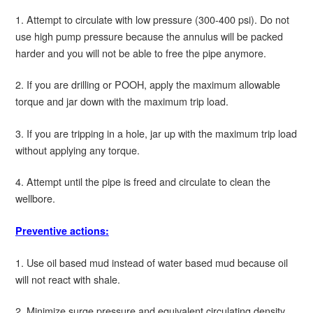
1. Attempt to circulate with low pressure (300-400 psi). Do not
use high pump pressure because the annulus will be packed
harder and you will not be able to free the pipe anymore.
2. If you are drilling or POOH, apply the maximum allowable
torque and jar down with the maximum trip load.
3. If you are tripping in a hole, jar up with the maximum trip load
without applying any torque.
4. Attempt until the pipe is freed and circulate to clean the
wellbore.
Preventive actions:
1. Use oil based mud instead of water based mud because oil
will not react with shale.
2. Minimize surge pressure and equivalent circulating density