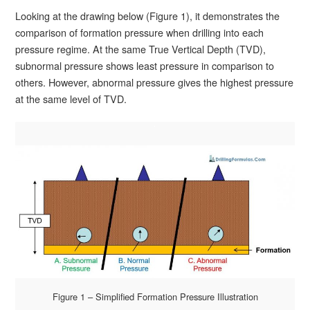
Looking at the drawing below (Figure 1), it demonstrates the
comparison of formation pressure when drilling into each
pressure regime. At the same True Vertical Depth (TVD),
subnormal pressure shows least pressure in comparison to
others. However, abnormal pressure gives the highest pressure
at the same level of TVD.
Figure 1 – Simplified Formation Pressure Illustration