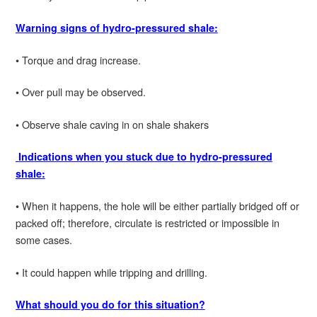
Warning signs of hydro-pressured shale:
• Torque and drag increase.
• Over pull may be observed.
• Observe shale caving in on shale shakers
Indications when you stuck due to hydro-pressured
shale:
• When it happens, the hole will be either partially bridged off or
packed off; therefore, circulate is restricted or impossible in
some cases.
• It could happen while tripping and drilling.
What should you do for this situation?