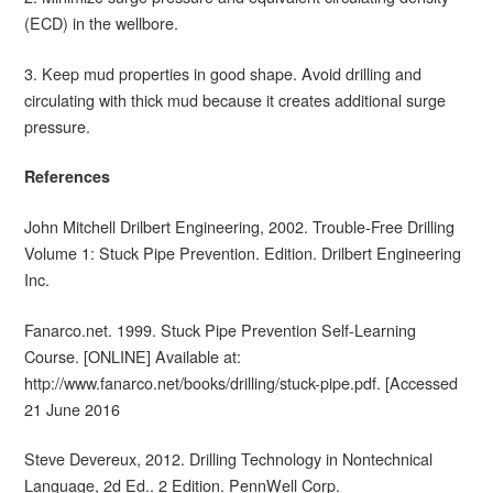
(ECD) in the wellbore.
3. Keep mud properties in good shape. Avoid drilling and
circulating with thick mud because it creates additional surge
pressure.
References
John Mitchell Drilbert Engineering, 2002. Trouble-Free Drilling
Volume 1: Stuck Pipe Prevention. Edition. Drilbert Engineering
Inc.
Fanarco.net. 1999. Stuck Pipe Prevention Self-Learning
Course. [ONLINE] Available at:
http://www.fanarco.net/books/drilling/stuck-pipe.pdf. [Accessed
21 June 2016
Steve Devereux, 2012. Drilling Technology in Nontechnical
Language, 2d Ed.. 2 Edition. PennWell Corp.