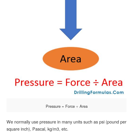
Pressure = Force ÷ Area
We normally use pressure in many units such as psi (pound per
square inch), Pascal, kg/m3, etc.