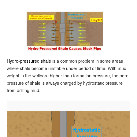
Hydro-pressured shale
is a common problem in some areas
where shale become unstable under period of time. With mud
weight in the wellbore higher than formation pressure, the pore
pressure of shale is always charged by hydrostatic pressure
from drilling mud.