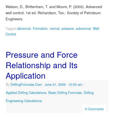
Watson, D., Brittenham, T. and Moore, P. (2003). Advanced
well control. 1st ed. Richardson, Tex.: Society of Petroleum
Engineers.
Tagged
abnormal
,
Formation
,
normal
,
pressure
,
subnormal
,
Well
Control
Pressure and Force
Relationship and Its
Application
By
DrillingFormulas.Com
|
June 21, 2009
- 12:00 am
|
Applied Drilling Calculations
,
Basic Drilling Formulas
,
Drilling
Engineering Calculations
5 Comments