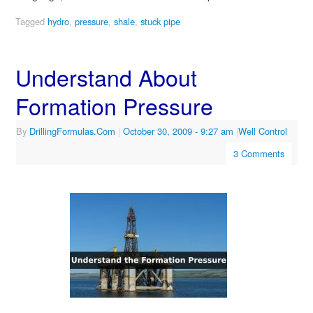
Tagged
hydro
,
pressure
,
shale
,
stuck pipe
Understand About
Formation Pressure
By
DrillingFormulas.Com
|
October 30, 2009
- 9:27 am
|
Well Control
3 Comments