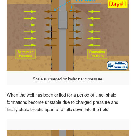
Shale is charged by hydrostatic pressure.
When the well has been drilled for a period of time, shale
formations become unstable due to charged pressure and
finally shale breaks apart and falls down into the hole.