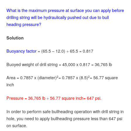
What is the maximum pressure at surface you can apply before
drilling string will be hydraulically pushed out due to bull
heading pressure?
Solution
Buoyancy factor
= (65.5 – 12.0) ÷ 65.5 = 0.817
Buoyed weight of drill string = 45,000 x 0.817 = 36,765 lb
Area = 0.7857 x (diameter)
= 0.7857 x (8.5)
= 56.77 square
2
2
inch
Pressure = 36,765 lb ÷ 56.77 square inch= 647 psi.
In order to perform safe bullheading operation with drill string in
hole, you need to apply bullheading pressure less than 647 psi
on surface.