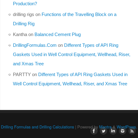
Production?
drilling rigs
on
Functions of the Travelling Block on a
Drilling Rig
Kantha
on
Balanced Cement Plug
DrillingFormulas.Com
on
Different Types of API Ring
Gaskets Used in Well Control Equipment, Wellhead, Riser,
and Xmas Tree
PARTTY
on
Different Types of API Ring Gaskets Used in
Well Control Equipment, Wellhead, Riser, and Xmas Tree
Drilling Formulas and Drilling Calculations
| Powered by
Mantra
&
WordPress.