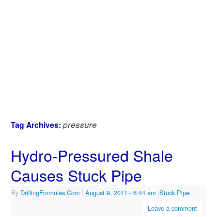
pressure
Tag Archives:
Hydro-Pressured Shale
Causes Stuck Pipe
By
DrillingFormulas.Com
|
August 9, 2011
- 6:44 am
|
Stuck Pipe
Leave a comment