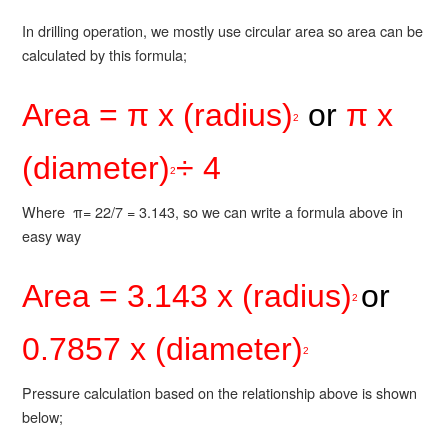
In drilling operation, we mostly use circular area so area can be
calculated by this formula;
Area = π x (radius)
or
π x
2
(diameter)
÷ 4
2
Where π= 22/7 = 3.143, so we can write a formula above in
easy way
Area = 3.143 x (radius)
or
2
0.7857 x (diameter)
2
Pressure calculation based on the relationship above is shown
below;