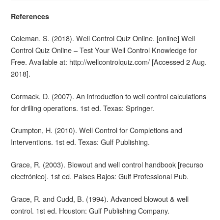
References
Coleman, S. (2018). Well Control Quiz Online. [online] Well
Control Quiz Online – Test Your Well Control Knowledge for
Free. Available at: http://wellcontrolquiz.com/ [Accessed 2 Aug.
2018].
Cormack, D. (2007). An introduction to well control calculations
for drilling operations. 1st ed. Texas: Springer.
Crumpton, H. (2010). Well Control for Completions and
Interventions. 1st ed. Texas: Gulf Publishing.
Grace, R. (2003). Blowout and well control handbook [recurso
electrónico]. 1st ed. Paises Bajos: Gulf Professional Pub.
Grace, R. and Cudd, B. (1994). Advanced blowout & well
control. 1st ed. Houston: Gulf Publishing Company.