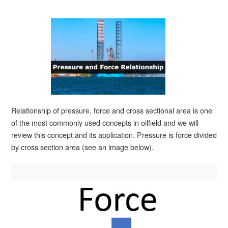
Relationship of pressure, force and cross sectional area is one
of the most commonly used concepts in oilfield and we will
review this concept and its application. Pressure is force divided
by cross section area (see an image below).