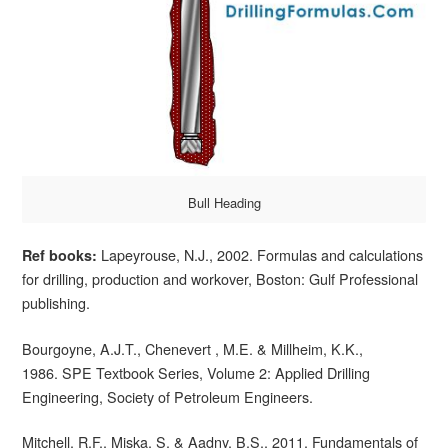
Bull Heading
Lapeyrouse, N.J., 2002. Formulas and calculations
Ref books:
for drilling, production and workover, Boston: Gulf Professional
publishing.
Bourgoyne, A.J.T., Chenevert , M.E. & Millheim, K.K.,
1986. SPE Textbook Series, Volume 2: Applied Drilling
Engineering, Society of Petroleum Engineers.
Mitchell, R.F., Miska, S. & Aadny, B.S., 2011. Fundamentals of