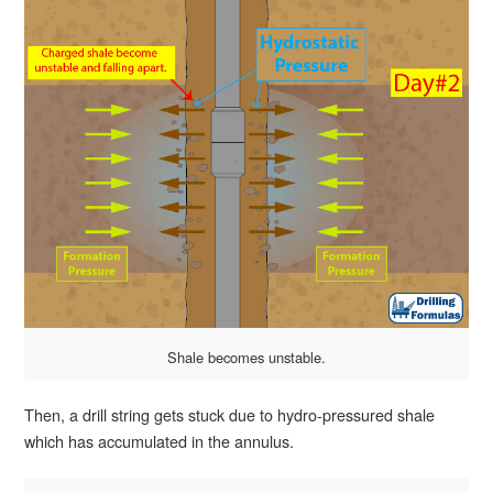
Shale becomes unstable.
Then, a drill string gets stuck due to hydro-pressured shale
which has accumulated in the annulus.