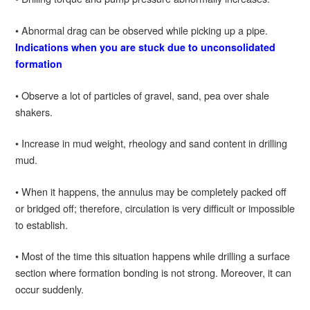
• Abnormal drag can be observed while picking up a pipe.
Indications when you are stuck due to unconsolidated
formation
• Observe a lot of particles of gravel, sand, pea over shale
shakers.
• Increase in mud weight, rheology and sand content in drilling
mud.
• When it happens, the annulus may be completely packed off
or bridged off; therefore, circulation is very difficult or impossible
to establish.
• Most of the time this situation happens while drilling a surface
section where formation bonding is not strong. Moreover, it can
occur suddenly.