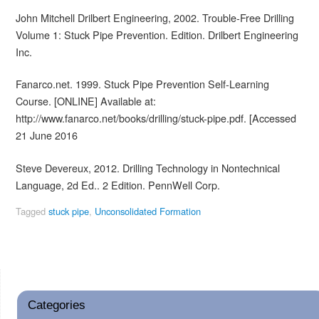
John Mitchell Drilbert Engineering, 2002. Trouble-Free Drilling
Volume 1: Stuck Pipe Prevention. Edition. Drilbert Engineering
Inc.
Fanarco.net. 1999. Stuck Pipe Prevention Self-Learning
Course. [ONLINE] Available at:
http://www.fanarco.net/books/drilling/stuck-pipe.pdf. [Accessed
21 June 2016
Steve Devereux, 2012. Drilling Technology in Nontechnical
Language, 2d Ed.. 2 Edition. PennWell Corp.
Tagged
stuck pipe
,
Unconsolidated Formation
Categories