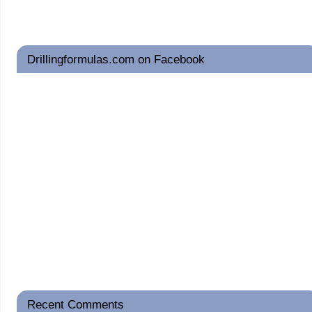
Drillingformulas.com on Facebook
Recent Comments