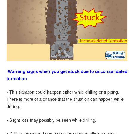
Warning signs when you get stuck due to unconsolidated
formation
• This situation could happen either while drilling or tripping.
There is more of a chance that the situation can happen while
drilling.
• Slight loss may possibly be seen while drilling.
• Drilling torque and pump pressure abnormally increases.