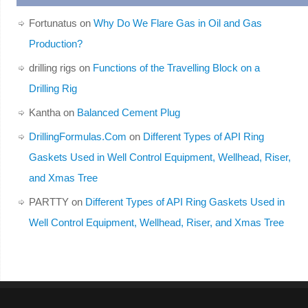
Fortunatus
on
Why Do We Flare Gas in Oil and Gas
Production?
drilling rigs
on
Functions of the Travelling Block on a
Drilling Rig
Kantha
on
Balanced Cement Plug
DrillingFormulas.Com
on
Different Types of API Ring
Gaskets Used in Well Control Equipment, Wellhead, Riser,
and Xmas Tree
PARTTY
on
Different Types of API Ring Gaskets Used in
Well Control Equipment, Wellhead, Riser, and Xmas Tree