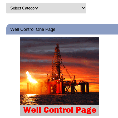
Well Control One Page