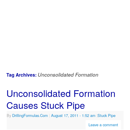
Unconsolidated Formation
Tag Archives:
Unconsolidated Formation
Causes Stuck Pipe
By
DrillingFormulas.Com
|
August 17, 2011
- 1:52 am
|
Stuck Pipe
Leave a comment