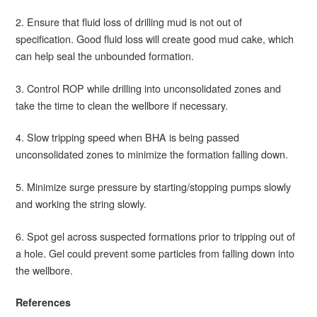
2. Ensure that fluid loss of drilling mud is not out of
specification. Good fluid loss will create good mud cake, which
can help seal the unbounded formation.
3. Control ROP while drilling into unconsolidated zones and
take the time to clean the wellbore if necessary.
4. Slow tripping speed when BHA is being passed
unconsolidated zones to minimize the formation falling down.
5. Minimize surge pressure by starting/stopping pumps slowly
and working the string slowly.
6. Spot gel across suspected formations prior to tripping out of
a hole. Gel could prevent some particles from falling down into
the wellbore.
References