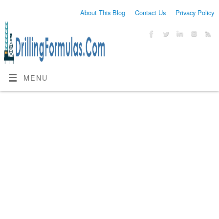
About This Blog
Contact Us
Privacy Policy
MENU