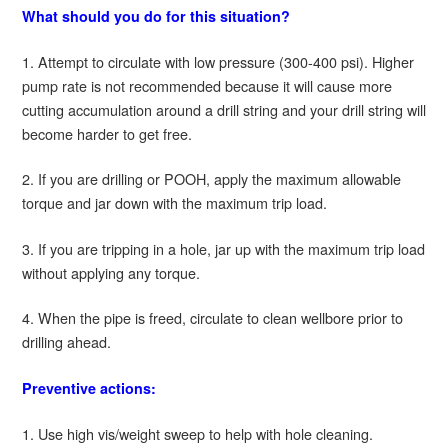
What should you do for this situation?
1. Attempt to circulate with low pressure (300-400 psi). Higher
pump rate is not recommended because it will cause more
cutting accumulation around a drill string and your drill string will
become harder to get free.
2. If you are drilling or POOH, apply the maximum allowable
torque and jar down with the maximum trip load.
3. If you are tripping in a hole, jar up with the maximum trip load
without applying any torque.
4. When the pipe is freed, circulate to clean wellbore prior to
drilling ahead.
Preventive actions:
1. Use high vis/weight sweep to help with hole cleaning.