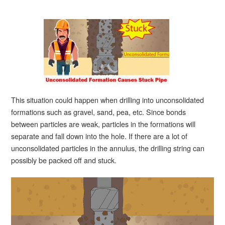
This situation could happen when drilling into unconsolidated
formations such as gravel, sand, pea, etc. Since bonds
between particles are weak, particles in the formations will
separate and fall down into the hole. If there are a lot of
unconsolidated particles in the annulus, the drilling string can
possibly be packed off and stuck.