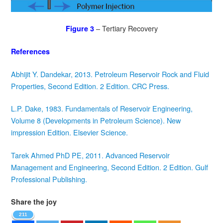
– Tertiary Recovery
Figure 3
References
Abhijit Y. Dandekar, 2013. Petroleum Reservoir Rock and Fluid
Properties, Second Edition. 2 Edition. CRC Press.
L.P. Dake, 1983. Fundamentals of Reservoir Engineering,
Volume 8 (Developments in Petroleum Science). New
impression Edition. Elsevier Science.
Tarek Ahmed PhD PE, 2011. Advanced Reservoir
Management and Engineering, Second Edition. 2 Edition. Gulf
Professional Publishing.
Share the joy
211