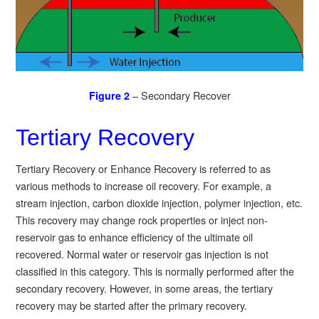
– Secondary Recover
Figure 2
Tertiary Recovery
Tertiary Recovery or Enhance Recovery is referred to as
various methods to increase oil recovery. For example, a
stream injection, carbon dioxide injection, polymer injection, etc.
This recovery may change rock properties or inject non-
reservoir gas to enhance efficiency of the ultimate oil
recovered. Normal water or reservoir gas injection is not
classified in this category. This is normally performed after the
secondary recovery. However, in some areas, the tertiary
recovery may be started after the primary recovery.