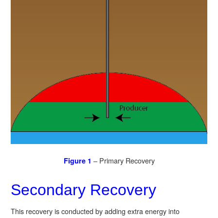
– Primary Recovery
Figure 1
Secondary Recovery
This recovery is conducted by adding extra energy into