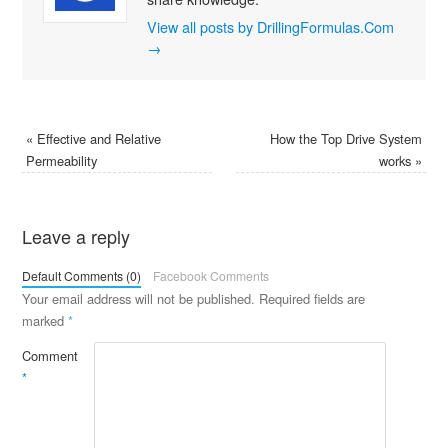
View all posts by DrillingFormulas.Com
→
«
Effective and Relative
How the Top Drive System
Permeability
works
»
Leave a reply
Default Comments (0)
Facebook Comments
Your email address will not be published.
Required fields are
marked
*
Comment
*