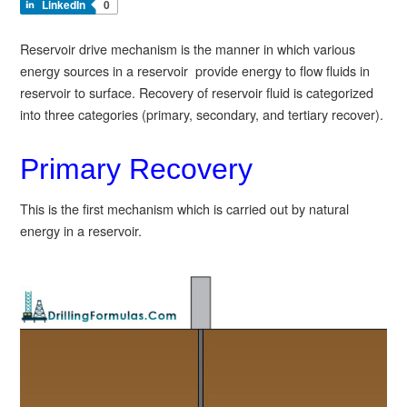
LinkedIn
0
Reservoir drive mechanism is the manner in which various
energy sources in a reservoir provide energy to flow fluids in
reservoir to surface. Recovery of reservoir fluid is categorized
into three categories (primary, secondary, and tertiary recover).
Primary Recovery
This is the first mechanism which is carried out by natural
energy in a reservoir.