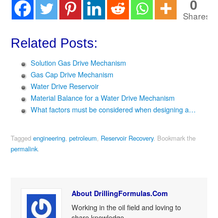
0
Shares
Related Posts:
Solution Gas Drive Mechanism
Gas Cap Drive Mechanism
Water Drive Reservoir
Material Balance for a Water Drive Mechanism
What factors must be considered when designing a…
Tagged
engineering
,
petroleum
,
Reservoir Recovery
.
Bookmark the
permalink
.
About DrillingFormulas.Com
Working in the oil field and loving to
share knowledge.