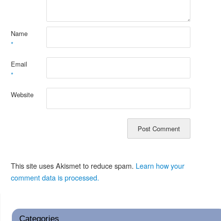
Name
*
Email
*
Website
This site uses Akismet to reduce spam.
Learn how your
comment data is processed.
Categories