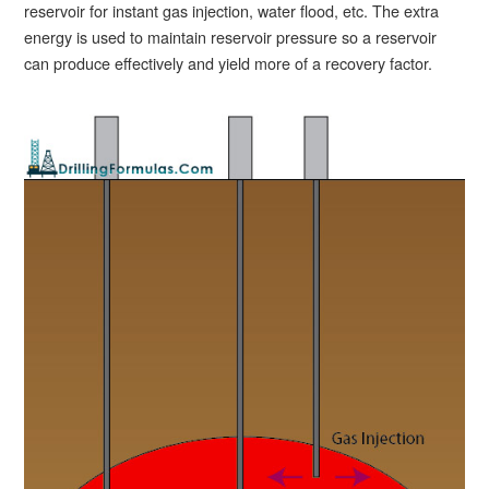
reservoir for instant gas injection, water flood, etc. The extra
energy is used to maintain reservoir pressure so a reservoir
can produce effectively and yield more of a recovery factor.