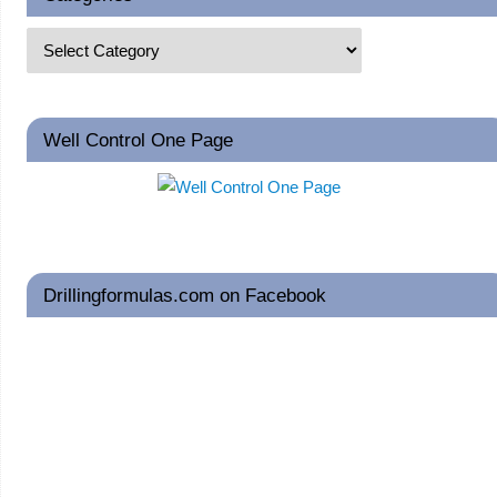
Well Control One Page
Drillingformulas.com on Facebook