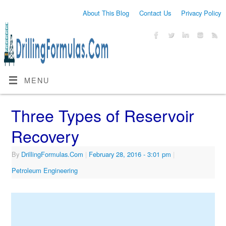
About This Blog
Contact Us
Privacy Policy
MENU
Three Types of Reservoir
Recovery
By
DrillingFormulas.Com
|
February 28, 2016
- 3:01 pm
|
Petroleum Engineering