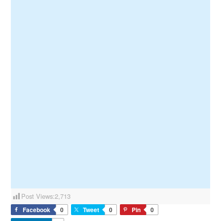
Post Views:
2,713
Facebook
0
Tweet
0
Pin
0