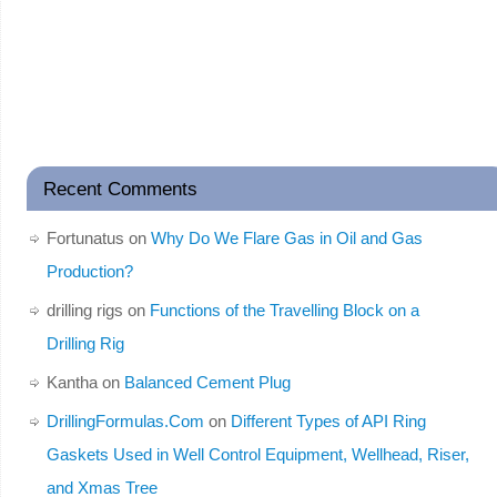
Recent Comments
Fortunatus
on
Why Do We Flare Gas in Oil and Gas
Production?
drilling rigs
on
Functions of the Travelling Block on a
Drilling Rig
Kantha
on
Balanced Cement Plug
DrillingFormulas.Com
on
Different Types of API Ring
Gaskets Used in Well Control Equipment, Wellhead, Riser,
and Xmas Tree