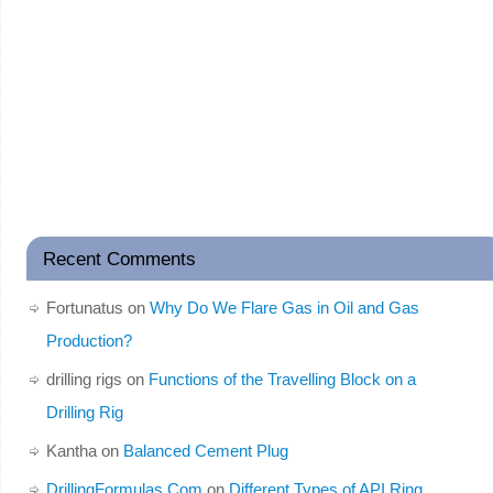
Recent Comments
Fortunatus
on
Why Do We Flare Gas in Oil and Gas
Production?
drilling rigs
on
Functions of the Travelling Block on a
Drilling Rig
Kantha
on
Balanced Cement Plug
DrillingFormulas.Com
on
Different Types of API Ring