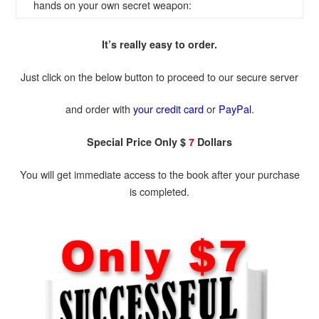
hands on your own secret weapon:
It’s really easy to order.
Just click on the below button to proceed to our secure server
and order with
your credit card
or
PayPal
.
Special Price Only $
7
Dollars
You will get immediate access to the book after your purchase
is completed.