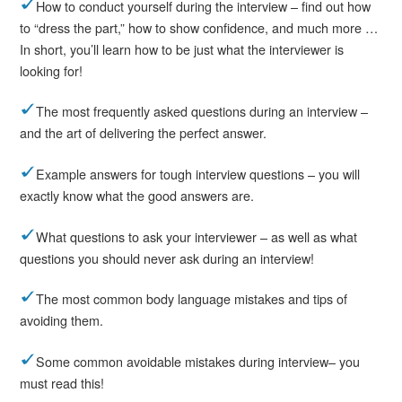
How to conduct yourself during the interview – find out how
to “dress the part,” how to show confidence, and much more …
In short, you’ll learn how to be just what the interviewer is
looking for!
The most frequently asked questions during an interview –
and the art of delivering the perfect answer.
Example answers for tough interview questions – you will
exactly know what the good answers are.
What questions to ask your interviewer – as well as what
questions you should never ask during an interview!
The most common body language mistakes and tips of
avoiding them.
Some common avoidable mistakes during interview– you
must read this!