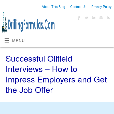
About This Blog
Contact Us
Privacy Policy
MENU
Successful Oilfield
Interviews – How to
Impress Employers and Get
the Job Offer