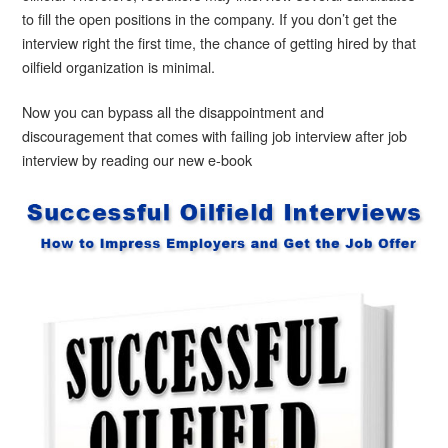
to fill the open positions in the company. If you don’t get the
interview right the first time, the chance of getting hired by that
oilfield organization is minimal.
Now you can bypass all the disappointment and
discouragement that comes with failing job interview after job
interview by reading our new e-book