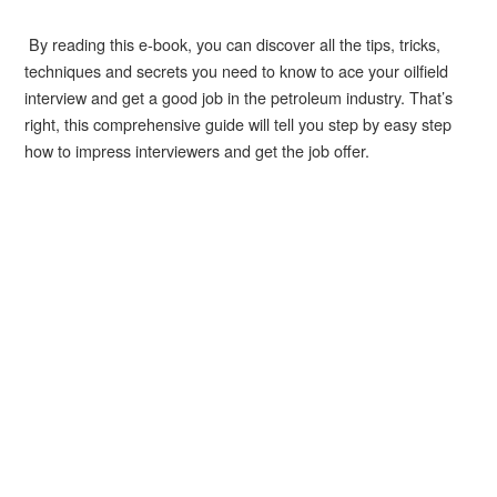
By reading this e-book, you can discover all the tips, tricks,
techniques and secrets you need to know to ace your oilfield
interview and get a good job in the petroleum industry. That’s
right, this comprehensive guide will tell you step by easy step
how to impress interviewers and get the job offer.