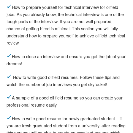
How to prepare yourself for technical interview for oilfield
jobs. As you already know, the technical interview is one of the
tough parts of the interview. If you are not well prepared,
chance of getting hired is minimal. This section you will fully
understand how to prepare yourself to achieve oilfield technical
review.
How to close an interview and ensure you get the job of your
dreams!
How to write good oilfield resumes. Follow these tips and
watch the number of job interviews you get skyrocket!
A sample of a good oil field resume so you can create your
professional resume easily.
How to write good resume for newly graduated student – if
you are fresh graduated student from a university, after reading
this part you will be able to create an excellent resume which