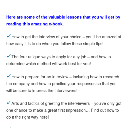
Here are some of the valuable lessons that you will get by
reading this amazing e-book.
How to get the interview of your choice – you’ll be amazed at
how easy it is to do when you follow these simple tips!
The four unique ways to apply for any job – and how to
determine which method will work best for you!
How to prepare for an interview – including how to research
the company and how to practice your responses so that you
will be sure to impress the interviewers!
Arts and tactics of greeting the interviewers – you’ve only got
one chance to make a great first impression… Find out how to
do it the right way here!