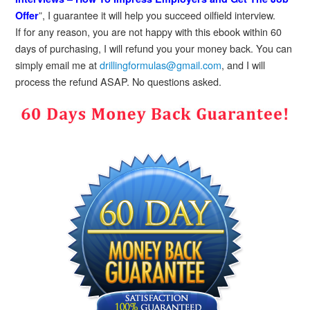
”, I guarantee it will help you succeed oilfield interview.
Offer
If for any reason, you are not happy with this ebook within 60
days of purchasing, I will refund you your money back. You can
simply email me at
drillingformulas@gmail.com
, and I will
process the refund ASAP. No questions asked.