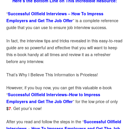
Here’s the Bottom Line on This Incredible Resource:
“
Successful Oilfield Interviews – How To Impress
” is a complete reference
Employers and Get The Job Offer
guide that you can use to ensure job interview success.
In fact, the interview tips and tricks revealed in this easy-to-read
guide are so powerful and effective that you will want to keep
this e-book handy at all times and review it as a refresher
before any interview.
That’s Why I Believe This Information is Priceless!
However, if you buy now, you can get this valuable e-book
“
Successful Oilfield Interviews–How to Impress
” for the low price of only
Employers and Get The Job Offer
. Get your’s now!
$
7
After you read and follow the steps in the “
Successful Oilfield
Interviews – How To Impress Employers and Get The Job