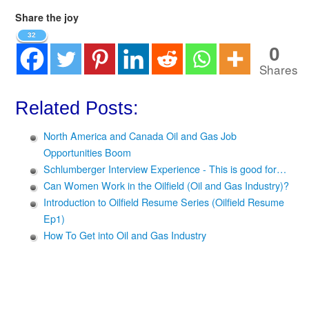
Share the joy
32
0
Shares
Related Posts:
North America and Canada Oil and Gas Job
Opportunities Boom
Schlumberger Interview Experience - This is good for…
Can Women Work in the Oilfield (Oil and Gas Industry)?
Introduction to Oilfield Resume Series (Oilfield Resume
Ep1)
How To Get into Oil and Gas Industry