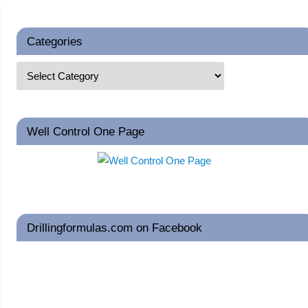
Categories
Well Control One Page
Drillingformulas.com on Facebook