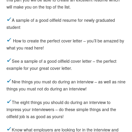
will make you on the top of the list.
A sample of a good oilfield resume for newly graduated
student
How to create the perfect cover letter – you’ll be amazed by
what you read here!
See a sample of a good oilfield cover letter – the perfect
example for your great cover letter.
Nine things you must do during an interview – as well as nine
things you must not do during an interview!
The eight things you should do during an interview to
impress your interviewers – do these simple things and the
oilfield job is as good as yours!
Know what employers are looking for in the interview and