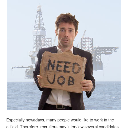
Especially nowadays, many people would like to work in the
oilfield. Therefore, recruiters may interview several candidates