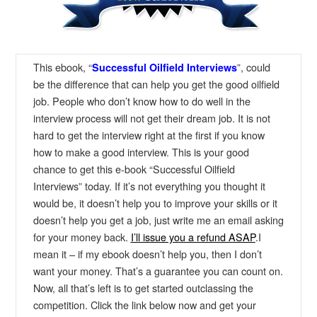
This ebook, “
”, could
S
uccessful Oilfield Interviews
be the difference that can help you get the good oilfield
job. People who don’t know how to do well in the
interview process will not get their dream job. It is not
hard to get the interview right at the first if you know
how to make a good interview. This is your good
chance to get this e-book “Successful Oilfield
Interviews” today. If it’s not everything you thought it
would be, it doesn’t help you to improve your skills or it
doesn’t help you get a job, just write me an email asking
for your money back.
I’ll issue you a refund ASAP
.I
mean it – if my ebook doesn’t help you, then I don’t
want your money. That’s a guarantee you can count on.
Now, all that’s left is to get started outclassing the
competition. Click the link below now and get your