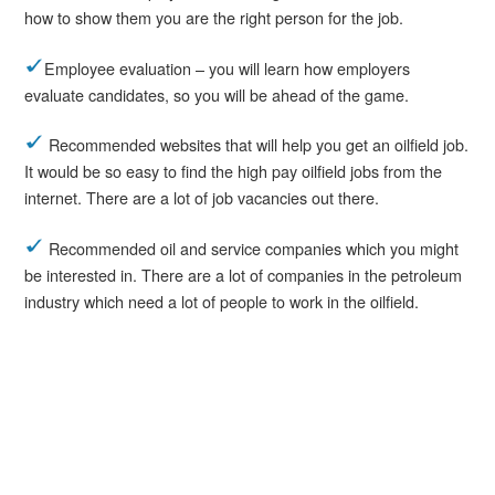
how to show them you are the right person for the job.
Employee evaluation – you will learn how employers
evaluate candidates, so you will be ahead of the game.
Recommended websites that will help you get an oilfield job.
It would be so easy to find the high pay oilfield jobs from the
internet. There are a lot of job vacancies out there.
Recommended oil and service companies which you might
be interested in. There are a lot of companies in the petroleum
industry which need a lot of people to work in the oilfield.