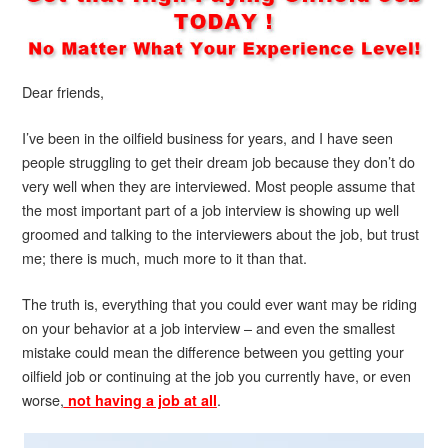
Dear friends,
I’ve been in the oilfield business for years, and I have seen
people struggling to get their dream job because they don’t do
very well when they are interviewed. Most people assume that
the most important part of a job interview is showing up well
groomed and talking to the interviewers about the job, but trust
me; there is much, much more to it than that.
The truth is, everything that you could ever want may be riding
on your behavior at a job interview – and even the smallest
mistake could mean the difference between you getting your
oilfield job or continuing at the job you currently have, or even
worse,
.
not having a job at all