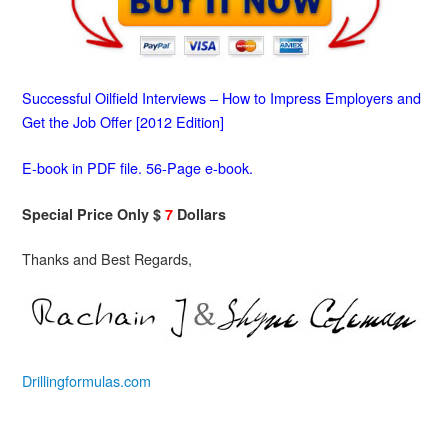
Successful Oilfield Interviews – How to Impress Employers and
Get the Job Offer [2012 Edition]
E-book in PDF file. 56-Page e-book.
Special Price Only $
7
Dollars
Thanks and Best Regards,
Drillingformulas.com