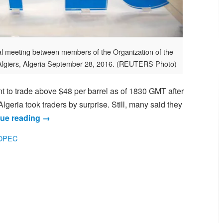
al meeting between members of the Organization of the
Algiers, Algeria September 28, 2016. (REUTERS Photo)
 to trade above $48 per barrel as of 1830 GMT after
geria took traders by surprise. Still, many said they
ue reading
→
OPEC