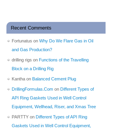
Recent Comments
Fortunatus
on
Why Do We Flare Gas in Oil
and Gas Production?
drilling rigs
on
Functions of the Travelling
Block on a Drilling Rig
Kantha
on
Balanced Cement Plug
DrillingFormulas.Com
on
Different Types of
API Ring Gaskets Used in Well Control
Equipment, Wellhead, Riser, and Xmas Tree
PARTTY
on
Different Types of API Ring
Gaskets Used in Well Control Equipment,