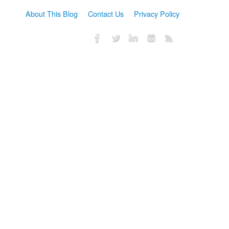
About This Blog
Contact Us
Privacy Policy