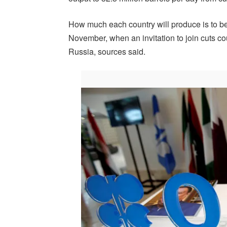
How much each country will produce is to be
November, when an invitation to join cuts 
Russia, sources said.