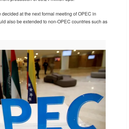
 decided at the next formal meeting of OPEC in
could also be extended to non-OPEC countries such as