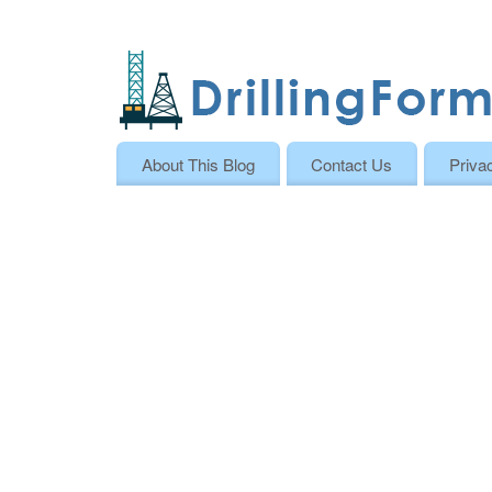
About This Blog
Contact Us
Priva