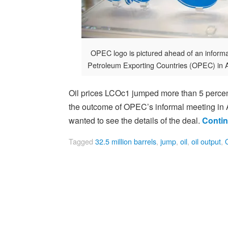
OPEC logo is pictured ahead of an inform
Petroleum Exporting Countries (OPEC) in 
Oil prices LCOc1 jumped more than 5 percent
the outcome of OPEC’s informal meeting in Al
wanted to see the details of the deal.
Contin
Tagged
32.5 million barrels
,
jump
,
oil
,
oil output
,