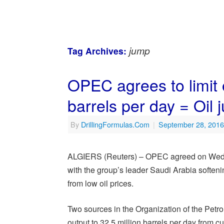
jump
Tag Archives:
OPEC agrees to limit o
barrels per day = Oil
By
DrillingFormulas.Com
|
September 28, 2016
ALGIERS (Reuters) – OPEC agreed on Wednesda
with the group’s leader Saudi Arabia softeni
from low oil prices.
Two sources in the Organization of the Petr
output to 32.5 million barrels per day from cu