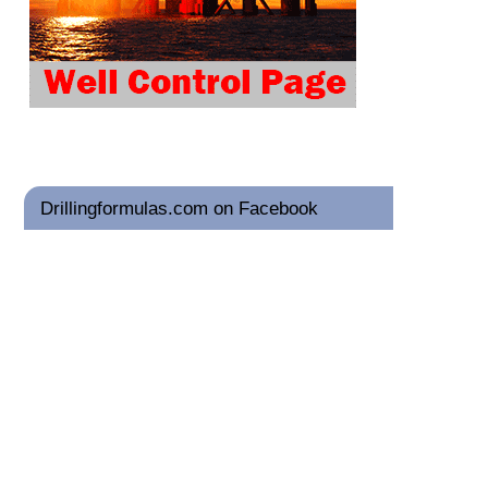
Drillingformulas.com on Facebook