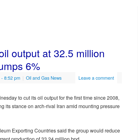
il output at 32.5 million
 jumps 6%
- 8:52 pm
|
Oil and Gas News
Leave a comment
y to cut its oil output for the first time since 2008,
ng its stance on arch-rival Iran amid mounting pressure
oleum Exporting Countries said the group would reduce
rrent production of 33.24 million bpd.