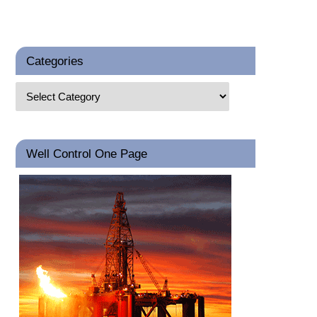
Categories
Well Control One Page