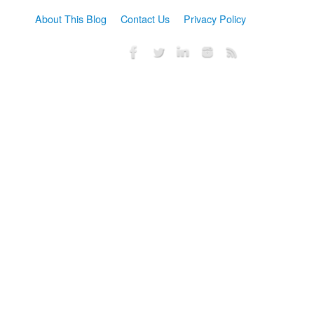
About This Blog
Contact Us
Privacy Policy