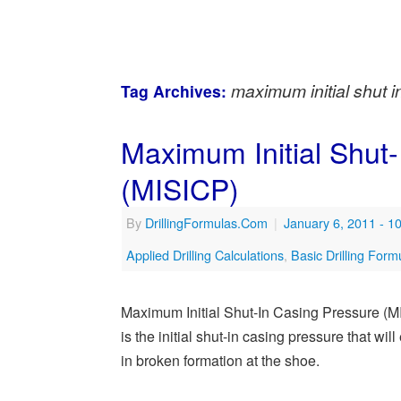
maximum initial shut 
Tag Archives:
Maximum Initial Shut
(MISICP)
By
DrillingFormulas.Com
|
January 6, 2011
- 1
Applied Drilling Calculations
,
Basic Drilling Form
Maximum Initial Shut-In Casing Pressure (M
is the initial shut-in casing pressure that wi
in broken formation at the shoe.