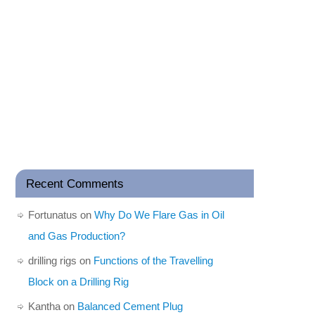
Recent Comments
Fortunatus
on
Why Do We Flare Gas in Oil
and Gas Production?
drilling rigs
on
Functions of the Travelling
Block on a Drilling Rig
Kantha
on
Balanced Cement Plug