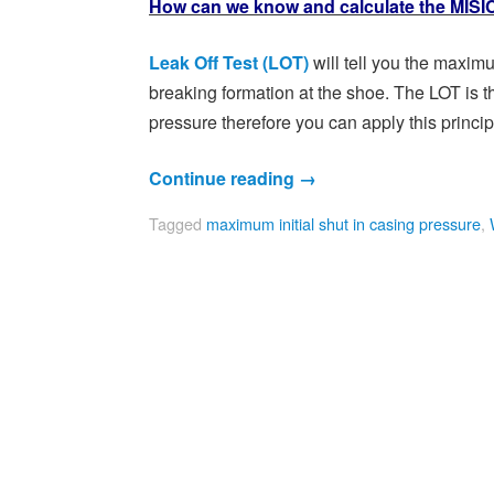
How can we know and calculate the MIS
Leak Off Test (LOT)
will tell you the maxi
breaking formation at the shoe. The LOT is t
pressure therefore you can apply this princip
Continue reading
→
Tagged
maximum initial shut in casing pressure
,