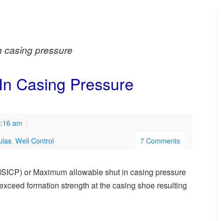
in casing pressure
-In Casing Pressure
0:16 am
|
ulas
,
Well Control
7 Comments
ISICP) or Maximum allowable shut in casing pressure
ll exceed formation strength at the casing shoe resulting