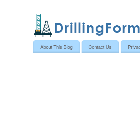
About This Blog
Contact Us
Priva