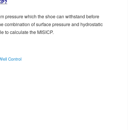
ICP?
mum pressure which the shoe can withstand before
he combination of surface pressure and hydrostatic
le to calculate the MISICP.
Well Control