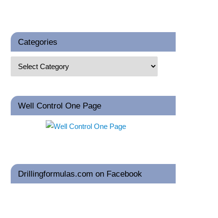
Categories
Well Control One Page
Drillingformulas.com on Facebook