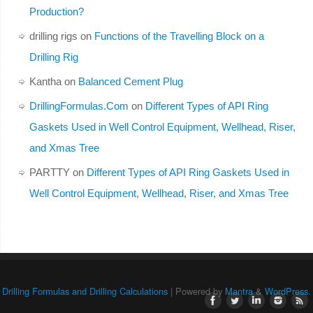
Production?
drilling rigs
on
Functions of the Travelling Block on a
Drilling Rig
Kantha
on
Balanced Cement Plug
DrillingFormulas.Com
on
Different Types of API Ring
Gaskets Used in Well Control Equipment, Wellhead, Riser,
and Xmas Tree
PARTTY
on
Different Types of API Ring Gaskets Used in
Well Control Equipment, Wellhead, Riser, and Xmas Tree
Drilling Formulas and Drilling Calculations
| Powered by
Mantra
&
WordPress.