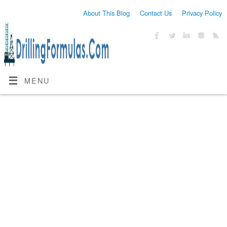
About This Blog
Contact Us
Privacy Policy
MENU