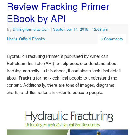
Review Fracking Primer
EBook by API
By
DrillingFormulas.Com
|
September 14, 2015
- 12:08 pm
|
Useful Oilfield Ebooks
3 Comments
Hydraulic Fracturing Primer is published by American
Petroleum Institute (API) to help people understand about
fracking correctly. In this ebook, it contains a technical detail
about Fracking for non-technical people to understand the
content. Additionally, there are tons of images, diagrams,
charts, and illustrations in order to educate people.