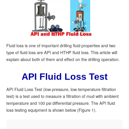
Fluid loss is one of important drilling fluid properties and two
type of fluid loss are API and HTHP fluid loss. This article will
explain about both of them and effect on the drilling operation.
API Fluid Loss Test
API Fluid Loss Test (low-pressure, low-temperature filtration
test) is a test used to measure a filtration of mud with ambient
temperature and 100 psi differential pressure. The API fluid
loss testing equipment is shown below (Figure 1).