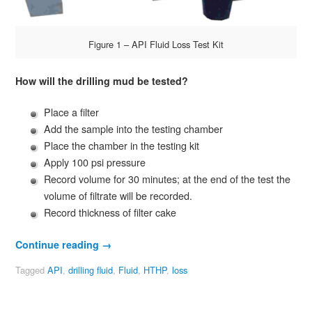
Figure 1 – API Fluid Loss Test Kit
How
will the drilling mud be tested?
Place a filter
Add the sample into the testing chamber
Place the chamber in the testing kit
Apply 100 psi pressure
Record volume for 30 minutes; at the end of the test the
volume of filtrate will be recorded.
Record thickness of filter cake
Continue reading
→
Tagged
API
,
drilling fluid
,
Fluid
,
HTHP
,
loss