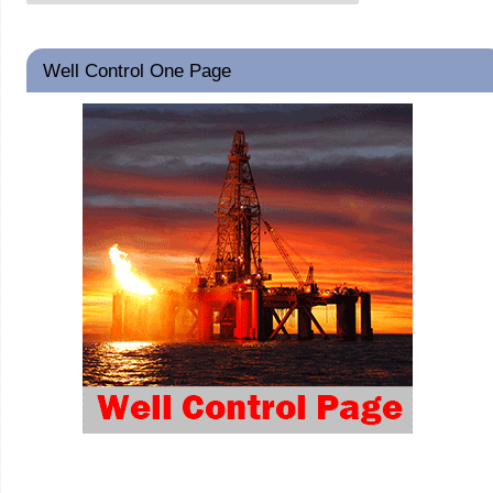
Well Control One Page