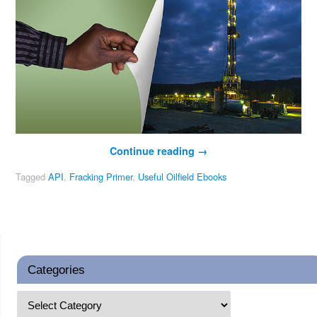
Continue reading
→
Tagged
API
,
Fracking Primer
,
Useful Oilfield Ebooks
Categories