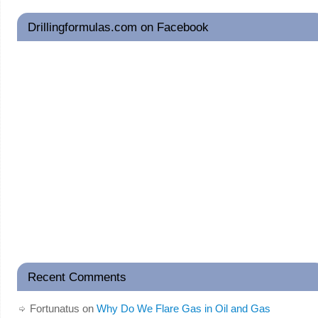
Drillingformulas.com on Facebook
Recent Comments
Fortunatus
on
Why Do We Flare Gas in Oil and Gas