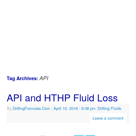
API
Tag Archives:
API and HTHP Fluid Loss
By
DrillingFormulas.Com
|
April 10, 2016
- 9:38 pm
|
Drilling Fluids
Leave a comment