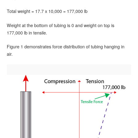
Total weight = 17.7 x 10,000 = 177,000 lb
Weight at the bottom of tubing is 0 and weight on top is
177,000 lb in tensile.
Figure 1 demonstrates force distribution of tubing hanging in
air.