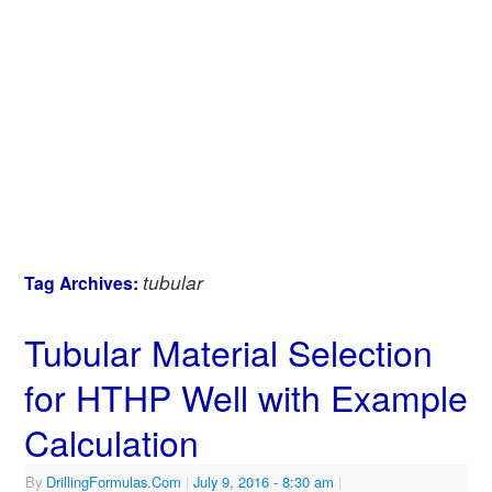
tubular
Tag Archives:
Tubular Material Selection
for HTHP Well with Example
Calculation
By
DrillingFormulas.Com
|
July 9, 2016
- 8:30 am
|