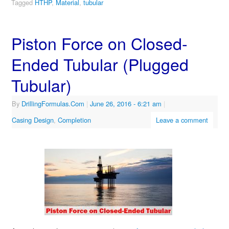
Tagged
HTHP
,
Material
,
tubular
Piston Force on Closed-
Ended Tubular (Plugged
Tubular)
By
DrillingFormulas.Com
|
June 26, 2016
- 6:21 am
|
Casing Design
,
Completion
Leave a comment