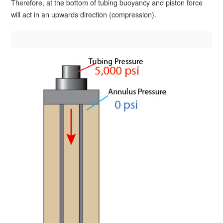
Therefore, at the bottom of tubing buoyancy and piston force
will act in an upwards direction (compression).