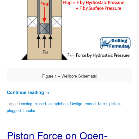
Figure 1 – Wellbore Schematic
Continue reading
→
Tagged
casing
,
closed
,
completion
,
Design
,
ended
,
force
,
piston
,
plugged
,
tubular
Piston Force on Open-