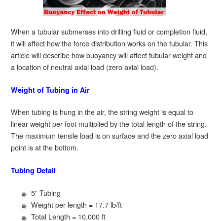
When a tubular submerses into drilling fluid or completion fluid,
it will affect how the force distribution works on the tubular. This
article will describe how buoyancy will affect tubular weight and
a location of neutral axial load (zero axial load).
Weight of Tubing in Air
When tubing is hung in the air, the string weight is equal to
linear weight per foot multiplied by the total length of the string.
The maximum tensile load is on surface and the zero axial load
point is at the bottom.
Tubing Detail
5” Tubing
Weight per length = 17.7 lb/ft
Total Length = 10,000 ft