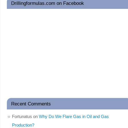
Drillingformulas.com on Facebook
Recent Comments
Fortunatus
on
Why Do We Flare Gas in Oil and Gas
Production?