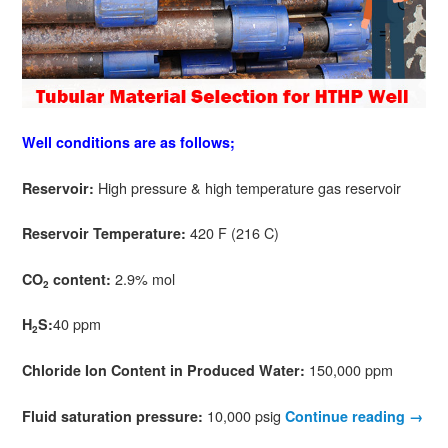
Well conditions are as follows;
High pressure & high temperature gas reservoir
Reservoir:
420 F (216 C)
Reservoir Temperature:
2.9% mol
CO
content:
2
40 ppm
H
S:
2
150,000 ppm
Chloride Ion Content in Produced Water:
10,000 psig
Fluid saturation pressure:
Continue reading
→