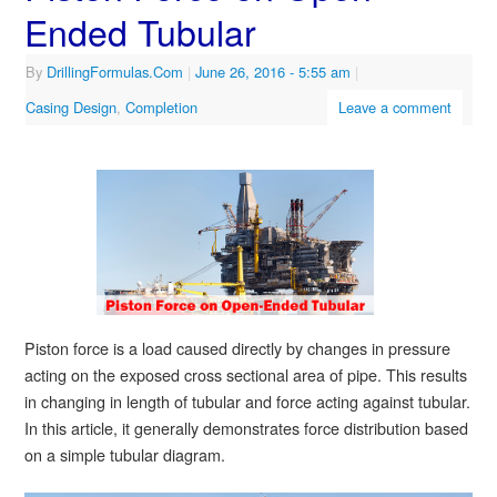
Ended Tubular
By
DrillingFormulas.Com
|
June 26, 2016
- 5:55 am
|
Casing Design
,
Completion
Leave a comment
Piston force is a load caused directly by changes in pressure
acting on the exposed cross sectional area of pipe. This results
in changing in length of tubular and force acting against tubular.
In this article, it generally demonstrates force distribution based
on a simple tubular diagram.