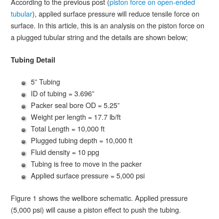
According to the previous post (
piston force on open-ended
tubular
), applied surface pressure will reduce tensile force on
surface. In this article, this is an analysis on the piston force on
a plugged tubular string and the details are shown below;
Tubing Detail
5” Tubing
ID of tubing = 3.696”
Packer seal bore OD = 5.25”
Weight per length = 17.7 lb/ft
Total Length = 10,000 ft
Plugged tubing depth = 10,000 ft
Fluid density = 10 ppg
Tubing is free to move in the packer
Applied surface pressure = 5,000 psi
Figure 1 shows the wellbore schematic. Applied pressure
(5,000 psi) will cause a piston effect to push the tubing.