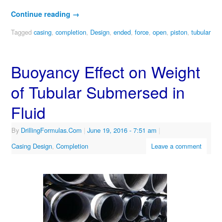
Continue reading
→
Tagged
casing
,
completion
,
Design
,
ended
,
force
,
open
,
piston
,
tubular
Buoyancy Effect on Weight
of Tubular Submersed in
Fluid
By
DrillingFormulas.Com
|
June 19, 2016
- 7:51 am
|
Casing Design
,
Completion
Leave a comment