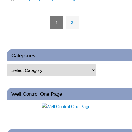
1
2
Categories
Well Control One Page