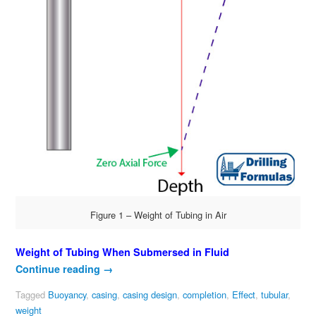
Figure 1 – Weight of Tubing in Air
Weight of Tubing When Submersed in Fluid
Continue reading
→
Tagged
Buoyancy
,
casing
,
casing design
,
completion
,
Effect
,
tubular
,
weight