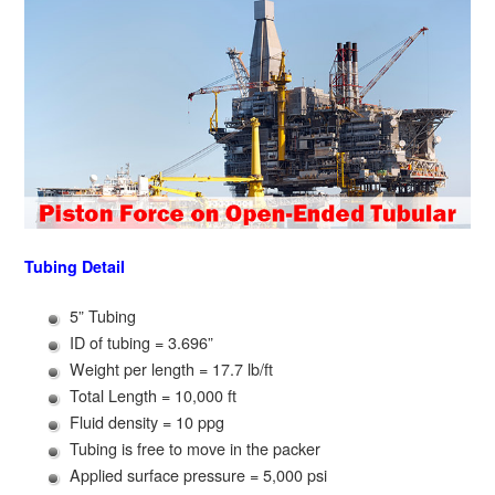
Tubing Detail
5” Tubing
ID of tubing = 3.696”
Weight per length = 17.7 lb/ft
Total Length = 10,000 ft
Fluid density = 10 ppg
Tubing is free to move in the packer
Applied surface pressure = 5,000 psi