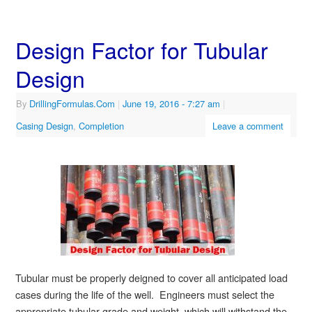
Design Factor for Tubular
Design
By
DrillingFormulas.Com
|
June 19, 2016
- 7:27 am
|
Casing Design
,
Completion
Leave a comment
Tubular must be properly deigned to cover all anticipated load
cases during the life of the well. Engineers must select the
appropriate tubular grade and weight, which will withstand the