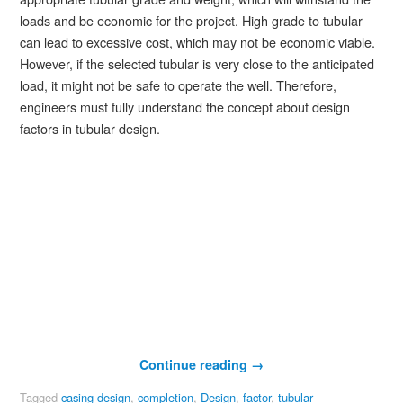
loads and be economic for the project. High grade to tubular
can lead to excessive cost, which may not be economic viable.
However, if the selected tubular is very close to the anticipated
load, it might not be safe to operate the well. Therefore,
engineers must fully understand the concept about design
factors in tubular design.
Continue reading
→
Tagged
casing design
,
completion
,
Design
,
factor
,
tubular