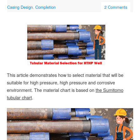
Casing Design
,
Completion
2 Comments
This article demonstrates how to select material that will be
suitable for high pressure, high pressure and corrosive
environment. The material chart is based on
the Sumitomo
tubular chart
.