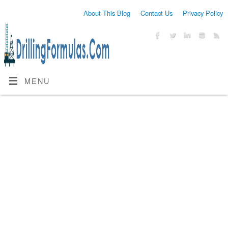
About This Blog
Contact Us
Privacy Policy
MENU