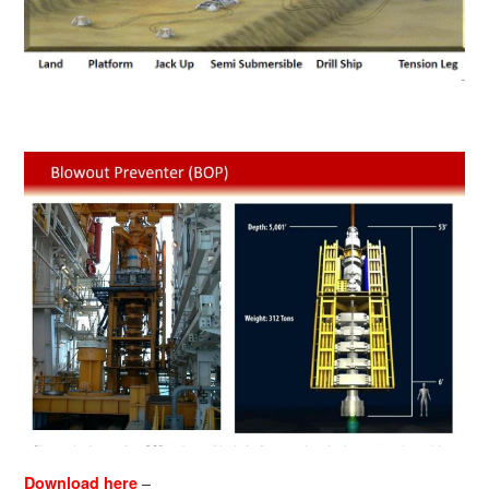
–
Download here