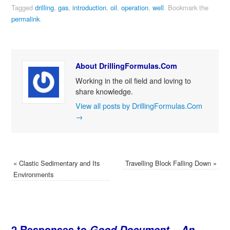
Tagged
drilling
,
gas
,
introduction
,
oil
,
operation
,
well
.
Bookmark the
permalink
.
About DrillingFormulas.Com
Working in the oil field and loving to
share knowledge.
View all posts by DrillingFormulas.Com
→
«
Clastic Sedimentary and Its
Travelling Block Falling Down
»
Environments
2 Responses to
Good Document – An