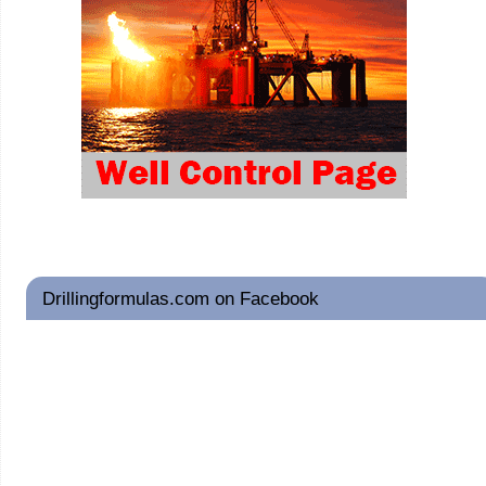
Drillingformulas.com on Facebook