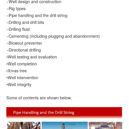
−Well design and construction
−Rig types
−Pipe handling and the drill string
−Drilling and drill bits
−Drilling fluid
−Cementing (including plugging and abandonment)
−Blowout preventer
−Directional drilling
•Well testing and evaluation
•Well completion
•Xmas tree
•Well intervention
•Well integrity
Some of contents are shown below;