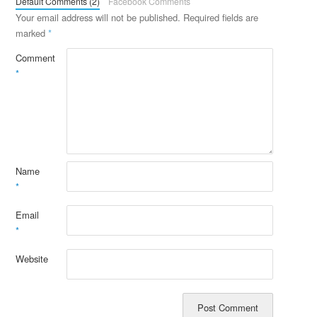
Default Comments (2)
Facebook Comments
Your email address will not be published.
Required fields are
marked
*
Comment
*
Name
*
Email
*
Website