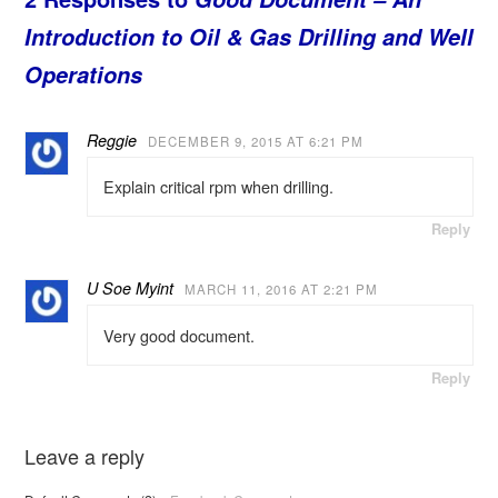
Introduction to Oil & Gas Drilling and Well
Operations
Reggie
DECEMBER 9, 2015 AT 6:21 PM
Explain critical rpm when drilling.
Reply
U Soe Myint
MARCH 11, 2016 AT 2:21 PM
Very good document.
Reply
Leave a reply