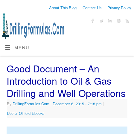
About This Blog
Contact Us
Privacy Policy
MENU
Good Document – An
Introduction to Oil & Gas
Drilling and Well Operations
By
DrillingFormulas.Com
|
December 6, 2015
- 7:18 pm
|
Useful Oilfield Ebooks