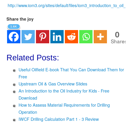
http://www.iom3.org/sites/default/files/iom3_introduction_to_oil_ga
Share the joy
1.6K
0
Shares
Related Posts:
Useful Oilfield E-book That You Can Download Them for
Free
Upstream Oil & Gas Overview Slides
An Introduction to the Oil Industry for Kids - Free
Download
How to Assess Material Requirements for Drilling
Operation
IWCF Drilling Calculation Part 1 - 3 Review