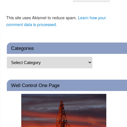
This site uses Akismet to reduce spam.
Learn how your
comment data is processed.
Categories
Well Control One Page