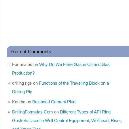
Recent Comments
Fortunatus
on
Why Do We Flare Gas in Oil and Gas
Production?
drilling rigs
on
Functions of the Travelling Block on a
Drilling Rig
Kantha
on
Balanced Cement Plug
DrillingFormulas.Com
on
Different Types of API Ring
Gaskets Used in Well Control Equipment, Wellhead, Riser,