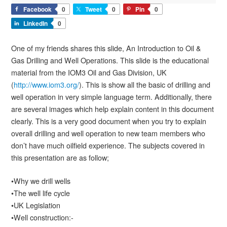
Facebook
0
Tweet
0
Pin
0
LinkedIn
0
One of my friends shares this slide, An Introduction to Oil &
Gas Drilling and Well Operations. This slide is the educational
material from the IOM3 Oil and Gas Division, UK
(
http://www.iom3.org/
). This is show all the basic of drilling and
well operation in very simple language term. Additionally, there
are several images which help explain content in this document
clearly. This is a very good document when you try to explain
overall drilling and well operation to new team members who
don’t have much oilfield experience. The subjects covered in
this presentation are as follow;
•Why we drill wells
•The well life cycle
•UK Legislation
•Well construction:-